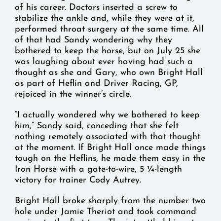
of his career. Doctors inserted a screw to
stabilize the ankle and, while they were at it,
performed throat surgery at the same time. All
of that had Sandy wondering why they
bothered to keep the horse, but on July 25 she
was laughing about ever having had such a
thought as she and Gary, who own Bright Hall
as part of Heflin and Driver Racing, GP,
rejoiced in the winner’s circle.
“I actually wondered why we bothered to keep
him,” Sandy said, conceding that she felt
nothing remotely associated with that thought
at the moment. If Bright Hall once made things
tough on the Heflins, he made them easy in the
Iron Horse with a gate-to-wire, 5 ¼-length
victory for trainer Cody Autrey.
Bright Hall broke sharply from the number two
hole under Jamie Theriot and took command