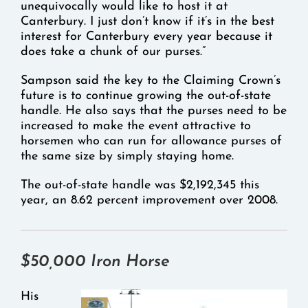
unequivocally would like to host it at
Canterbury. I just don’t know if it’s in the best
interest for Canterbury every year because it
does take a chunk of our purses.”
Sampson said the key to the Claiming Crown’s
future is to continue growing the out-of-state
handle. He also says that the purses need to be
increased to make the event attractive to
horsemen who can run for allowance purses of
the same size by simply staying home.
The out-of-state handle was $2,192,345 this
year, an 8.62 percent improvement over 2008.
$50,000 Iron Horse
His