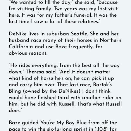
“We wanted to fill the day,” she said, “because
I’m visiting family. Two years was my last visit
here. It was for my father’s funeral. It was the
last time I saw a lot of these relatives.”
DeNike lives in suburban Seattle. She and her
husband race many of their horses in Northern
California and use Baze frequently, for
obvious reasons.
“He rides everything, from the best all the way
down,” Theresa said. “And it doesn’t matter
what kind of horse he’s on, he can pick it up
and carry him over. That last race, Bartok’s
Bling (owned by the DeNikes) I don’t think
would have finished third with another rider on
him, but he did with Russell. That’s what Russell
does.”
Baze guided You’re My Boy Blue from off the
pace to win the six-furlong sprint in 1:10.81 for