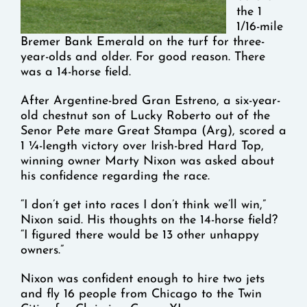
the 1
1/16-mile
Bremer Bank Emerald on the turf for three-
year-olds and older. For good reason. There
was a 14-horse field.
After Argentine-bred Gran Estreno, a six-year-
old chestnut son of Lucky Roberto out of the
Senor Pete mare Great Stampa (Arg), scored a
1 ¼-length victory over Irish-bred Hard Top,
winning owner Marty Nixon was asked about
his confidence regarding the race.
“I don’t get into races I don’t think we’ll win,”
Nixon said. His thoughts on the 14-horse field?
“I figured there would be 13 other unhappy
owners.”
Nixon was confident enough to hire two jets
and fly 16 people from Chicago to the Twin