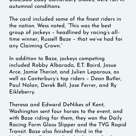
autumnal conditions.
The card included some of the finest riders in
the nation. Wess noted, “This was the best
group of jockeys – headlined by racing’s all-
time winner, Russell Baze – that we’ve had for
any Claiming Crown.”
In addition to Baze, jockeys competing
included Robby Albarado, E.T. Baird, Josue
Arce, Jamie Theriot, and Julien Leparoux, as
well as Canterbury’s top riders – Dean Butler,
Paul Nolan, Derek Bell, Jose Ferrer, and Ry
Eikleberry.
Theresa and Edward DeNikes of Kent,
Washington sent four horses to the event, and
with Baze riding for them, they won the Daily
Racing Form Glass Slipper and the TVG Rapid
Transit. Baze also finished third in the