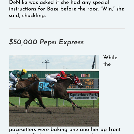
DeNike was asked if she had any special
instructions for Baze before the race. “Win,” she
said, chuckling.
$50,000 Pepsi Express
While
the
pacesetters were baking one another up front