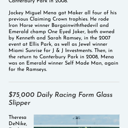
Canterbury Park in 2008.
Jockey Miguel Mena got Maker all four of his
previous Claiming Crown trophies. He rode
Iron Horse winner Bargainwiththedevil and
Emerald champ One Eyed Joker, both owned
by Kenneth and Sarah Ramsey, in the 2007
event at Ellis Park, as well as Jewel winner
Miami Sunrise for J & J Investments. Then, in
the return to Canterbury Park in 2008, Mena
was on Emerald winner Self Made Man, again
for the Ramseys.
$75,000
Daily Racing Form
Glass
Slipper
Theresa
DeNike,