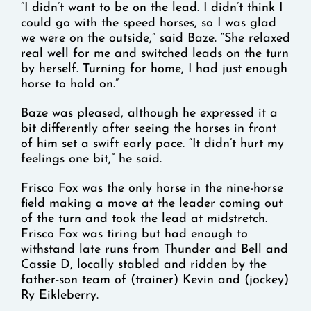
“I didn’t want to be on the lead. I didn’t think I
could go with the speed horses, so I was glad
we were on the outside,” said Baze. “She relaxed
real well for me and switched leads on the turn
by herself. Turning for home, I had just enough
horse to hold on.”
Baze was pleased, although he expressed it a
bit differently after seeing the horses in front
of him set a swift early pace. “It didn’t hurt my
feelings one bit,” he said.
Frisco Fox was the only horse in the nine-horse
field making a move at the leader coming out
of the turn and took the lead at midstretch.
Frisco Fox was tiring but had enough to
withstand late runs from Thunder and Bell and
Cassie D, locally stabled and ridden by the
father-son team of (trainer) Kevin and (jockey)
Ry Eikleberry.