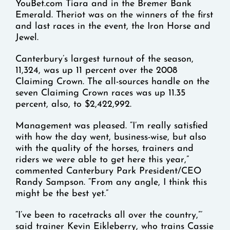
YouBet.com Tiara and in the Bremer Bank
Emerald. Theriot was on the winners of the first
and last races in the event, the Iron Horse and
Jewel.
Canterbury’s largest turnout of the season,
11,324, was up 11 percent over the 2008
Claiming Crown. The all-sources handle on the
seven Claiming Crown races was up 11.35
percent, also, to $2,422,992.
Management was pleased. “I’m really satisfied
with how the day went, business-wise, but also
with the quality of the horses, trainers and
riders we were able to get here this year,”
commented Canterbury Park President/CEO
Randy Sampson. “From any angle, I think this
might be the best yet.”
“I’ve been to racetracks all over the country,”’
said trainer Kevin Eikleberry, who trains Cassie