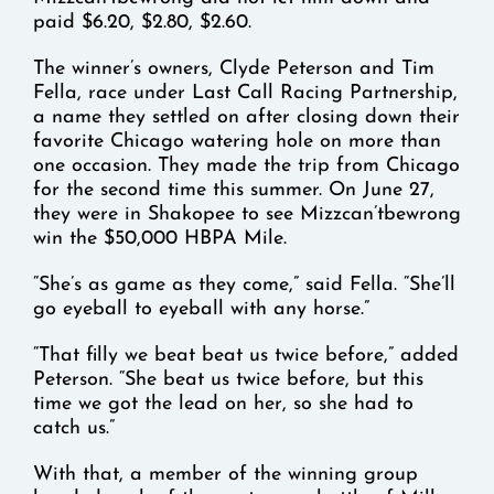
paid $6.20, $2.80, $2.60.
The winner’s owners, Clyde Peterson and Tim
Fella, race under Last Call Racing Partnership,
a name they settled on after closing down their
favorite Chicago watering hole on more than
one occasion. They made the trip from Chicago
for the second time this summer. On June 27,
they were in Shakopee to see Mizzcan’tbewrong
win the $50,000 HBPA Mile.
“She’s as game as they come,” said Fella. “She’ll
go eyeball to eyeball with any horse.”
“That filly we beat beat us twice before,” added
Peterson. “She beat us twice before, but this
time we got the lead on her, so she had to
catch us.”
With that, a member of the winning group