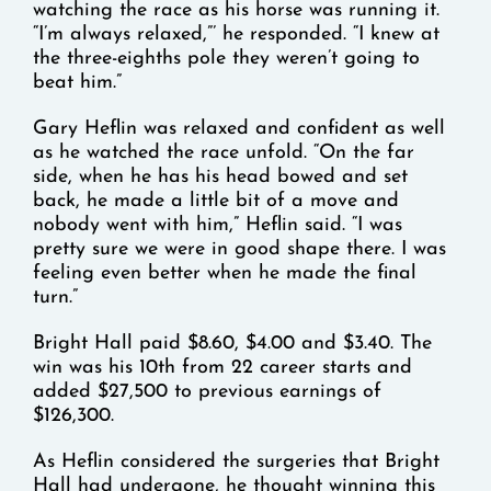
watching the race as his horse was running it.
“I’m always relaxed,”’ he responded. “I knew at
the three-eighths pole they weren’t going to
beat him.”
Gary Heflin was relaxed and confident as well
as he watched the race unfold. “On the far
side, when he has his head bowed and set
back, he made a little bit of a move and
nobody went with him,” Heflin said. “I was
pretty sure we were in good shape there. I was
feeling even better when he made the final
turn.”
Bright Hall paid $8.60, $4.00 and $3.40. The
win was his 10th from 22 career starts and
added $27,500 to previous earnings of
$126,300.
As Heflin considered the surgeries that Bright
Hall had undergone, he thought winning this