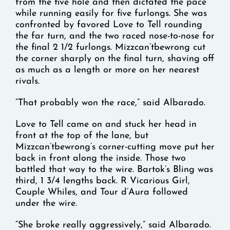
from the five hole and then dictated the pace
while running easily for five furlongs. She was
confronted by favored Love to Tell rounding
the far turn, and the two raced nose-to-nose for
the final 2 1/2 furlongs. Mizzcan’tbewrong cut
the corner sharply on the final turn, shaving off
as much as a length or more on her nearest
rivals.
“That probably won the race,” said Albarado.
Love to Tell came on and stuck her head in
front at the top of the lane, but
Mizzcan’tbewrong’s corner-cutting move put her
back in front along the inside. Those two
battled that way to the wire. Bartok’s Bling was
third, 1 3/4 lengths back. R Vicarious Girl,
Couple Whiles, and Tour d’Aura followed
under the wire.
“She broke really aggressively,” said Albarado.