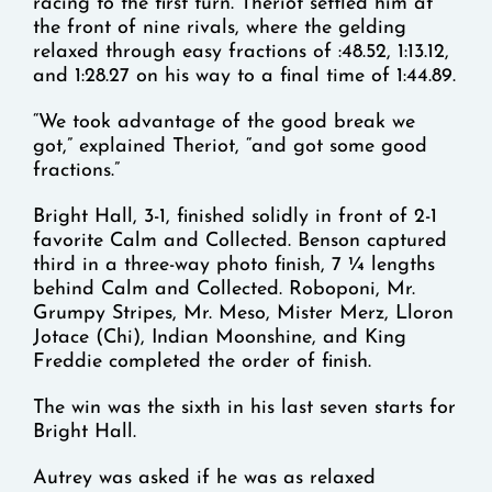
racing to the first turn. Theriot settled him at
the front of nine rivals, where the gelding
relaxed through easy fractions of :48.52, 1:13.12,
and 1:28.27 on his way to a final time of 1:44.89.
“We took advantage of the good break we
got,” explained Theriot, “and got some good
fractions.”
Bright Hall, 3-1, finished solidly in front of 2-1
favorite Calm and Collected. Benson captured
third in a three-way photo finish, 7 ¼ lengths
behind Calm and Collected. Roboponi, Mr.
Grumpy Stripes, Mr. Meso, Mister Merz, Lloron
Jotace (Chi), Indian Moonshine, and King
Freddie completed the order of finish.
The win was the sixth in his last seven starts for
Bright Hall.
Autrey was asked if he was as relaxed