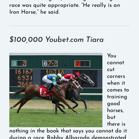
race was quite appropriate. “He really is an
Iron Horse,” he said.
$100,000 Youbet.com Tiara
You
cannot
cut
corners
when it
comes to
training
good
horses,
but
there is
nothing in the book that says you cannot do it
during a race. Robby Albarado demonstrated