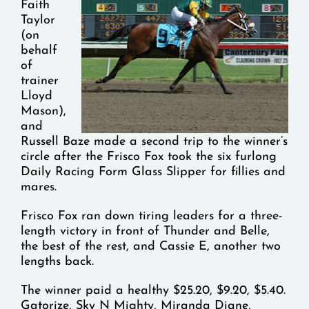
Faith
Taylor
(on
behalf
of
trainer
Lloyd
Mason),
and
Russell Baze made a second trip to the winner’s
circle after the Frisco Fox took the six furlong
Daily Racing Form Glass Slipper for fillies and
mares.
Frisco Fox ran down tiring leaders for a three-
length victory in front of Thunder and Belle,
the best of the rest, and Cassie E, another two
lengths back.
The winner paid a healthy $25.20, $9.20, $5.40.
Gatorize, Sky N Mighty, Miranda Diane,