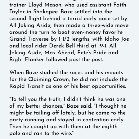
trainer Lloyd Mason, who used assistant Faith
Taylor in Shakopee. Baze settled into the
second flight behind a torrid early pace set by
All Joking Aside, then made a three-wide move
around the turn to beat even-money favorite
Grand Traverse by 1 1/2 lengths, with Idaho Joe
and local rider Derek Bell third at 19-1. All
Joking Aside, Max Ahead, Pete’s Pride and
Right Flanker followed past the post.
When Baze studied the races and his mounts
for the Claiming Crown, he did not include the
Rapid Transit as one of his best opportunities.
“To tell you the truth, I didn’t think he was one
of my better chances,” Baze said. “I thought he
might be tailing off lately, but he came to the
party running and stayed in contention early.
Then he caught up with them at the eighth
pole and ran to the wire.”