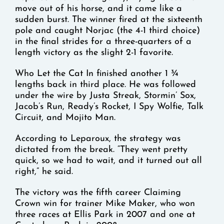
move out of his horse, and it came like a
sudden burst. The winner fired at the sixteenth
pole and caught Norjac (the 4-1 third choice)
in the final strides for a three-quarters of a
length victory as the slight 2-1 favorite.
Who Let the Cat In finished another 1 ¾
lengths back in third place. He was followed
under the wire by Justa Streak, Stormin’ Sox,
Jacob’s Run, Ready’s Rocket, I Spy Wolfie, Talk
Circuit, and Mojito Man.
According to Leparoux, the strategy was
dictated from the break. “They went pretty
quick, so we had to wait, and it turned out all
right,” he said.
The victory was the fifth career Claiming
Crown win for trainer Mike Maker, who won
three races at Ellis Park in 2007 and one at