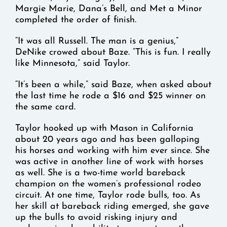
Margie Marie, Dana’s Bell, and Met a Minor
completed the order of finish.
“It was all Russell. The man is a genius,”
DeNike crowed about Baze. “This is fun. I really
like Minnesota,” said Taylor.
“It’s been a while,” said Baze, when asked about
the last time he rode a $16 and $25 winner on
the same card.
Taylor hooked up with Mason in California
about 20 years ago and has been galloping
his horses and working with him ever since. She
was active in another line of work with horses
as well. She is a two-time world bareback
champion on the women’s professional rodeo
circuit. At one time, Taylor rode bulls, too. As
her skill at bareback riding emerged, she gave
up the bulls to avoid risking injury and