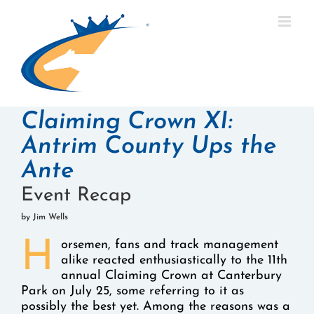
Skip
to
content
Claiming Crown XI:
Antrim County Ups the
Ante
Event Recap
by Jim Wells
H
orsemen, fans and track management
alike reacted enthusiastically to the 11th
annual Claiming Crown at Canterbury
Park on July 25, some referring to it as
possibly the best yet. Among the reasons was a