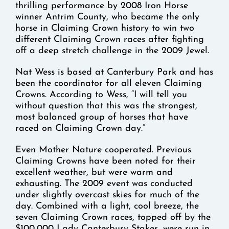
thrilling performance by 2008 Iron Horse
winner Antrim County, who became the only
horse in Claiming Crown history to win two
different Claiming Crown races after fighting
off a deep stretch challenge in the 2009 Jewel.
Nat Wess is based at Canterbury Park and has
been the coordinator for all eleven Claiming
Crowns. According to Wess, “I will tell you
without question that this was the strongest,
most balanced group of horses that have
raced on Claiming Crown day.”
Even Mother Nature cooperated. Previous
Claiming Crowns have been noted for their
excellent weather, but were warm and
exhausting. The 2009 event was conducted
under slightly overcast skies for much of the
day. Combined with a light, cool breeze, the
seven Claiming Crown races, topped off by the
$100,000 Lady Canterbury Stakes, were run in