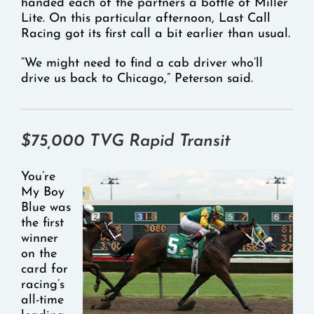
handed each of the partners a bottle of Miller
Lite. On this particular afternoon, Last Call
Racing got its first call a bit earlier than usual.
“We might need to find a cab driver who’ll
drive us back to Chicago,” Peterson said.
$75,000 TVG Rapid Transit
You’re
My Boy
Blue was
the first
winner
on the
card for
racing’s
all-time