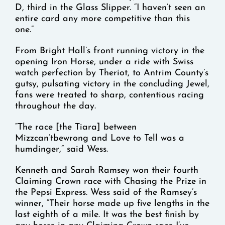
D, third in the Glass Slipper. “I haven’t seen an
entire card any more competitive than this
one.”
From Bright Hall’s front running victory in the
opening Iron Horse, under a ride with Swiss
watch perfection by Theriot, to Antrim County’s
gutsy, pulsating victory in the concluding Jewel,
fans were treated to sharp, contentious racing
throughout the day.
“The race [the Tiara] between
Mizzcan’tbewrong and Love to Tell was a
humdinger,” said Wess.
Kenneth and Sarah Ramsey won their fourth
Claiming Crown race with Chasing the Prize in
the Pepsi Express. Wess said of the Ramsey’s
winner, “Their horse made up five lengths in the
last eighth of a mile. It was the best finish by