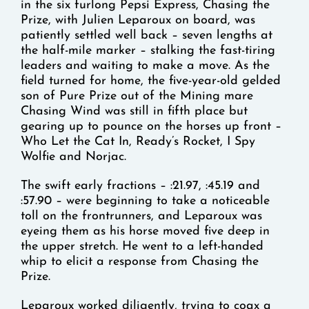
in the six furlong Pepsi Express, Chasing the
Prize, with Julien Leparoux on board, was
patiently settled well back – seven lengths at
the half-mile marker – stalking the fast-tiring
leaders and waiting to make a move. As the
field turned for home, the five-year-old gelded
son of Pure Prize out of the Mining mare
Chasing Wind was still in fifth place but
gearing up to pounce on the horses up front –
Who Let the Cat In, Ready’s Rocket, I Spy
Wolfie and Norjac.
The swift early fractions – :21.97, :45.19 and
:57.90 – were beginning to take a noticeable
toll on the frontrunners, and Leparoux was
eyeing them as his horse moved five deep in
the upper stretch. He went to a left-handed
whip to elicit a response from Chasing the
Prize.
Leparoux worked diligently, trying to coax a