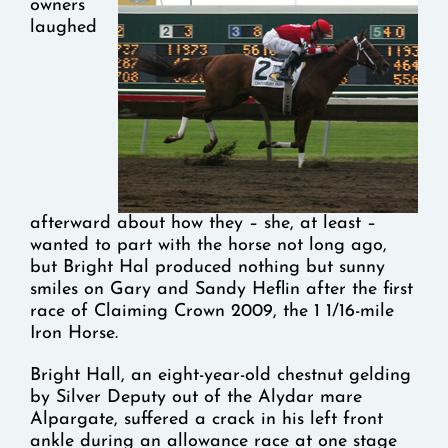
owners
laughed
afterward about how they – she, at least –
wanted to part with the horse not long ago,
but Bright Hal produced nothing but sunny
smiles on Gary and Sandy Heflin after the first
race of Claiming Crown 2009, the 1 1/16-mile
Iron Horse.
Bright Hall, an eight-year-old chestnut gelding
by Silver Deputy out of the Alydar mare
Alpargate, suffered a crack in his left front
ankle during an allowance race at one stage