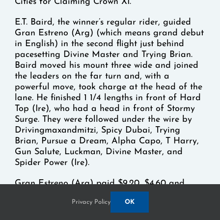
Cities for Claiming Crown XI.
E.T. Baird, the winner’s regular rider, guided
Gran Estreno (Arg) (which means grand debut
in English) in the second flight just behind
pacesetting Divine Master and Trying Brian.
Baird moved his mount three wide and joined
the leaders on the far turn and, with a
powerful move, took charge at the head of the
lane. He finished 1 1/4 lengths in front of Hard
Top (Ire), who had a head in front of Stormy
Surge. They were followed under the wire by
Drivingmaxandmitzi, Spicy Dubai, Trying
Brian, Pursue a Dream, Alpha Capo, T Harry,
Gun Salute, Luckman, Divine Master, and
Spider Power (Ire).
Gran Estreno (Arg) paid $9.20, $4.60 and
$3.60 as the 7-2 favorite, finishing in 1:41.33.
Privacy Policy
OK
The win was the fifth straight for Gran Estreno