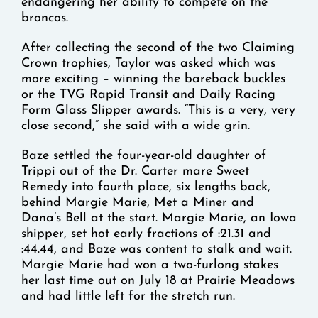
endangering her ability to compete on the
broncos.
After collecting the second of the two Claiming
Crown trophies, Taylor was asked which was
more exciting – winning the bareback buckles
or the TVG Rapid Transit and Daily Racing
Form Glass Slipper awards. “This is a very, very
close second,” she said with a wide grin.
Baze settled the four-year-old daughter of
Trippi out of the Dr. Carter mare Sweet
Remedy into fourth place, six lengths back,
behind Margie Marie, Met a Miner and
Dana’s Bell at the start. Margie Marie, an Iowa
shipper, set hot early fractions of :21.31 and
:44.44, and Baze was content to stalk and wait.
Margie Marie had won a two-furlong stakes
her last time out on July 18 at Prairie Meadows
and had little left for the stretch run.