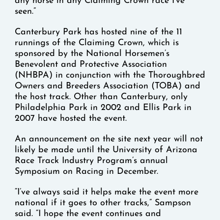
any horse in any Claiming Crown race I’ve
seen.”
Canterbury Park has hosted nine of the 11
runnings of the Claiming Crown, which is
sponsored by the National Horsemen’s
Benevolent and Protective Association
(NHBPA) in conjunction with the Thoroughbred
Owners and Breeders Association (TOBA) and
the host track. Other than Canterbury, only
Philadelphia Park in 2002 and Ellis Park in
2007 have hosted the event.
An announcement on the site next year will not
likely be made until the University of Arizona
Race Track Industry Program’s annual
Symposium on Racing in December.
“I’ve always said it helps make the event more
national if it goes to other tracks,” Sampson
said. “I hope the event continues and