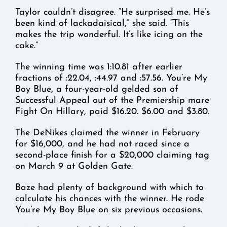
Taylor couldn’t disagree. “He surprised me. He’s
been kind of lackadaisical,” she said. “This
makes the trip wonderful. It’s like icing on the
cake.”
The winning time was 1:10.81 after earlier
fractions of :22.04, :44.97 and :57.56. You’re My
Boy Blue, a four-year-old gelded son of
Successful Appeal out of the Premiership mare
Fight On Hillary, paid $16.20. $6.00 and $3.80.
The DeNikes claimed the winner in February
for $16,000, and he had not raced since a
second-place finish for a $20,000 claiming tag
on March 9 at Golden Gate.
Baze had plenty of background with which to
calculate his chances with the winner. He rode
You’re My Boy Blue on six previous occasions.