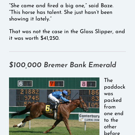
“She came and fired a big one,” said Baze.
“This horse has talent. She just hasn’t been
showing it lately.”
That was not the case in the Glass Slipper, and
it was worth $41,250.
$100,000 Bremer Bank Emerald
The
paddock
was
packed
from
one end
to the
other
before