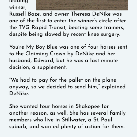
leading
winner,
Russell Baze, and owner Theresa DeNike was
one of the first to enter the winner’s circle after
the TVG Rapid Transit, beating some trainers,
despite being slowed by recent knee surgery.
You’re My Boy Blue was one of four horses sent
to the Claiming Crown by DeNike and her
husband, Edward, but he was a last minute
decision, a supplement.
“We had to pay for the pallet on the plane
anyway, so we decided to send him,” explained
DeNike.
She wanted four horses in Shakopee for
another reason, as well. She has several family
members who live in Stillwater, a St. Paul
suburb, and wanted plenty of action for them.