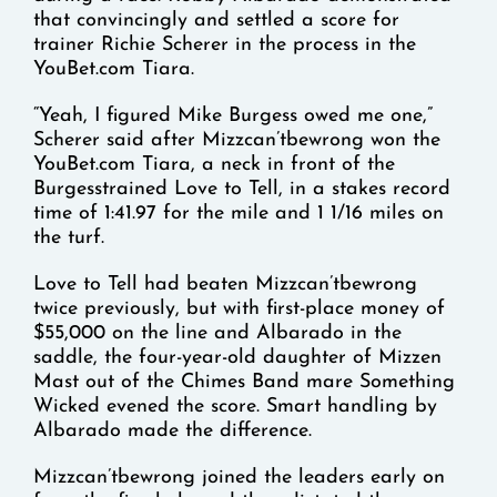
that convincingly and settled a score for
trainer Richie Scherer in the process in the
YouBet.com Tiara.
“Yeah, I figured Mike Burgess owed me one,”
Scherer said after Mizzcan’tbewrong won the
YouBet.com Tiara, a neck in front of the
Burgesstrained Love to Tell, in a stakes record
time of 1:41.97 for the mile and 1 1/16 miles on
the turf.
Love to Tell had beaten Mizzcan’tbewrong
twice previously, but with first-place money of
$55,000 on the line and Albarado in the
saddle, the four-year-old daughter of Mizzen
Mast out of the Chimes Band mare Something
Wicked evened the score. Smart handling by
Albarado made the difference.
Mizzcan’tbewrong joined the leaders early on