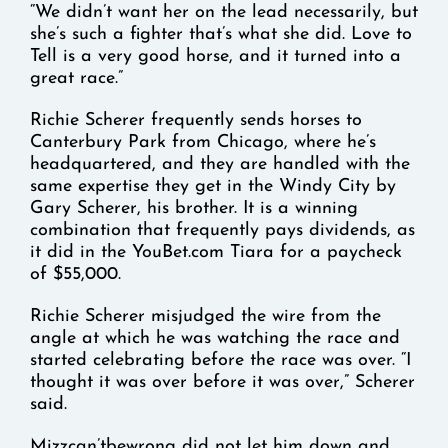
“We didn’t want her on the lead necessarily, but
she’s such a fighter that’s what she did. Love to
Tell is a very good horse, and it turned into a
great race.”
Richie Scherer frequently sends horses to
Canterbury Park from Chicago, where he’s
headquartered, and they are handled with the
same expertise they get in the Windy City by
Gary Scherer, his brother. It is a winning
combination that frequently pays dividends, as
it did in the YouBet.com Tiara for a paycheck
of $55,000.
Richie Scherer misjudged the wire from the
angle at which he was watching the race and
started celebrating before the race was over. “I
thought it was over before it was over,” Scherer
said.
Mizzcan’tbewrong did not let him down and