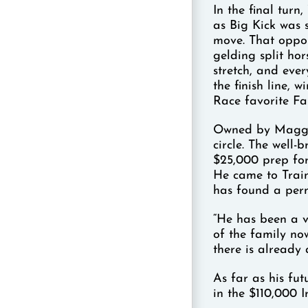
In the final tur
as Big Kick was s
move. That oppor
gelding split hor
stretch, and eve
the finish line,
Race favorite Far
Owned by Maggi M
circle. The well-
$25,000 prep for
He came to Trai
has found a per
“He has been a v
of the family no
there is already
As far as his fut
in the $110,000 