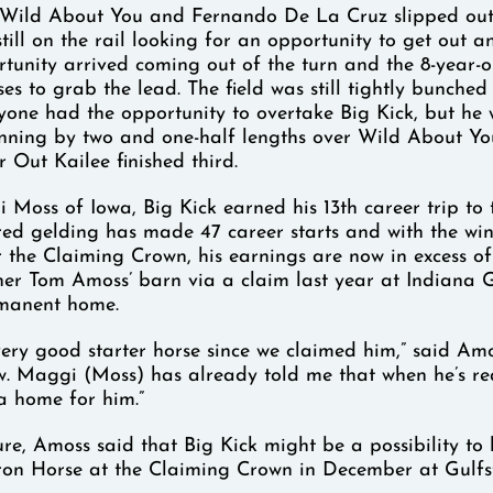
n, Wild About You and Fernando De La Cruz slipped out
till on the rail looking for an opportunity to get out a
tunity arrived coming out of the turn and the 8-year-
ses to grab the lead. The field was still tightly bunched
ryone had the opportunity to overtake Big Kick, but he 
 winning by two and one-half lengths over Wild About Yo
 Out Kailee finished third.
oss of Iowa, Big Kick earned his 13th career trip to t
bred gelding has made 47 career starts and with the win
 the Claiming Crown, his earnings are now in excess of
ner Tom Amoss’ barn via a claim last year at Indiana
manent home.
ery good starter horse since we claimed him,” said Amo
w. Maggi (Moss) has already told me that when he’s rea
 a home for him.”
ure, Amoss said that Big Kick might be a possibility to
Iron Horse at the Claiming Crown in December at Gulf