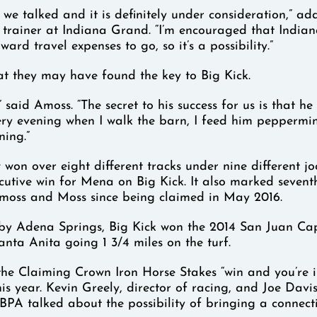
 we talked and it is definitely under consideration,” a
g trainer at Indiana Grand. “I’m encouraged that Indi
ward travel expenses to go, so it’s a possibility.”
t they may have found the key to Big Kick.
” said Amoss. “The secret to his success for us is that he
ry evening when I walk the barn, I feed him peppermin
ning.”
won over eight different tracks under nine different jock
cutive win for Mena on Big Kick. It also marked seventh
Amoss and Moss since being claimed in May 2016.
 by Adena Springs, Big Kick won the 2014 San Juan Ca
anta Anita going 1 3/4 miles on the turf.
the Claiming Crown Iron Horse Stakes “win and you’re 
this year. Kevin Greely, director of racing, and Joe Davi
BPA talked about the possibility of bringing a connect