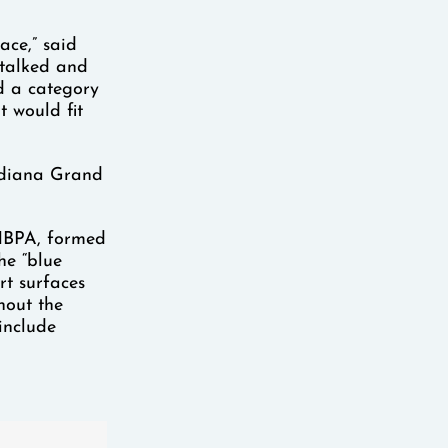
ace,” said
I talked and
d a category
t would fit
Indiana Grand
 HBPA, formed
he “blue
rt surfaces
hout the
include