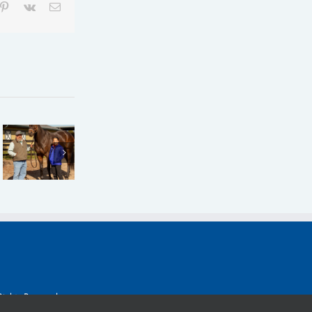
mblr
Pinterest
Vk
Email
Claiming
Claiming
Crown:
SUCCEED
Crown:
Joseph
Joins
How
Looking
Claiming
Goats On
for More
Crown as
a Tree
‘Concrete’
a
was
Results in
Sponsor
Named
Express
Rights Reserved