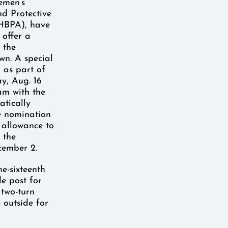
emen’s
d Protective
(HBPA), have
 offer a
 the
wn. A special
 as part of
y, Aug. 16
am with the
atically
e nomination
 allowance to
 the
cember 2.
ne-sixteenth
e post for
 two-turn
 outside for