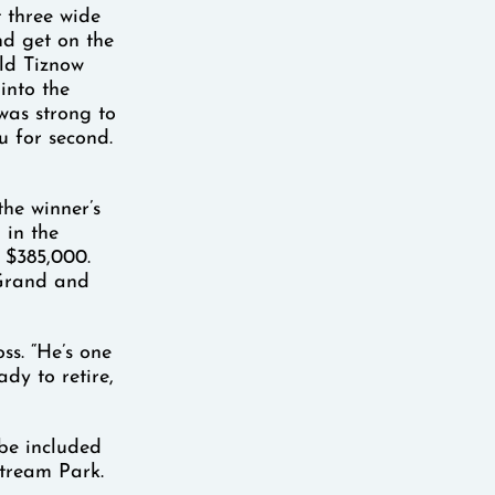
 three wide
nd get on the
old Tiznow
 into the
was strong to
u for second.
he winner’s
 in the
 $385,000.
 Grand and
ss. “He’s one
dy to retire,
 be included
stream Park.