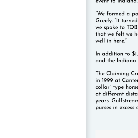
event to Indiana.
“We formed a par
Greely. “It turne
we spoke to TOB
that we felt we h
well in here.”
In addition to $
and the Indiana 
The Claiming Cr
in 1999 at Cante
collar” type hors
at different dist
years. Gulfstream
purses in excess 