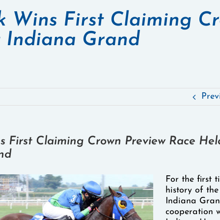
k Wins First Claiming C
t Indiana Grand
Prev
s First Claiming Crown Preview Race Hel
nd
For the first 
history of the
Indiana Gran
cooperation w