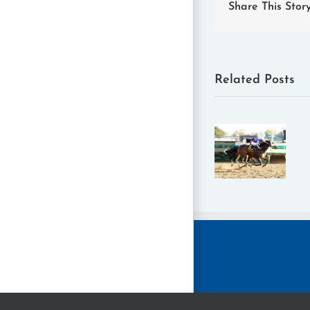
Share This Stor
Related Posts
Filly and
2025
Mare
Claiming
Sprint
Crown
Added to
Horse of
Nov. 14
the Year:
Claiming
Concrete
Crown at
Glory
Churchill