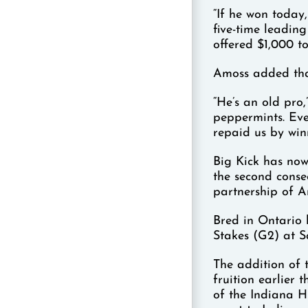
“If he won today,
five-time leadin
offered $1,000 to
Amoss added tha
“He’s an old pro,
peppermints. Eve
repaid us by win
Big Kick has now 
the second conse
partnership of 
Bred in Ontario
Stakes (G2) at S
The addition of 
fruition earlier 
of the Indiana H