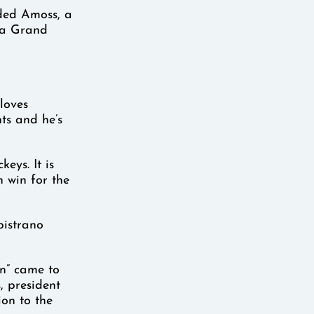
dded Amoss, a
ana Grand
 loves
ts and he’s
eys. It is
 win for the
pistrano
in” came to
s, president
ion to the