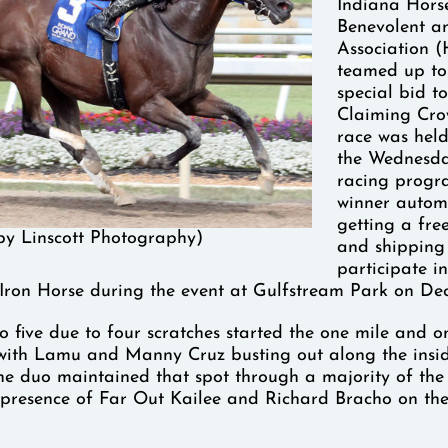
Indiana Hors
Benevolent an
Association 
teamed up to
special bid to
Claiming Cro
race was held
the Wednesda
racing progr
winner autom
getting a fre
by Linscott Photography)
and shipping
participate in
Iron Horse during the event at Gulfstream Park on De
o five due to four scratches started the one mile and o
 with Lamu and Manny Cruz busting out along the insid
The duo maintained that spot through a majority of the
e presence of Far Out Kailee and Richard Bracho on the