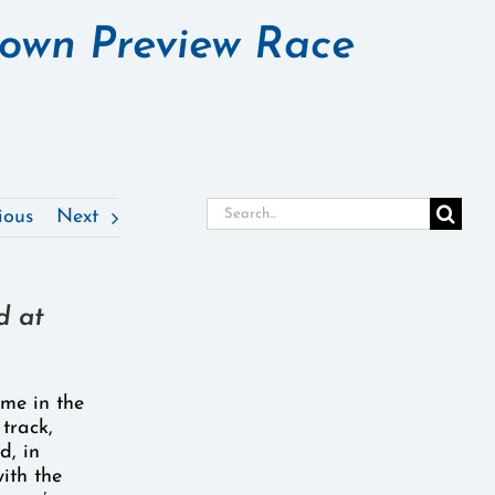
rown Preview Race
Search
ious
Next
for:
d at
time in the
 track,
d, in
ith the