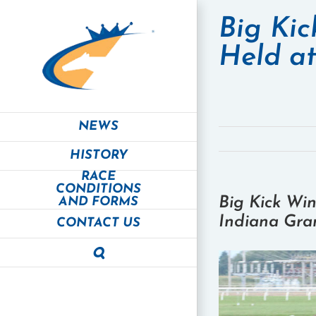
Skip
to
Big Kic
content
Held a
NEWS
HISTORY
RACE
CONDITIONS
Big Kick Win
AND FORMS
Indiana Gra
CONTACT US