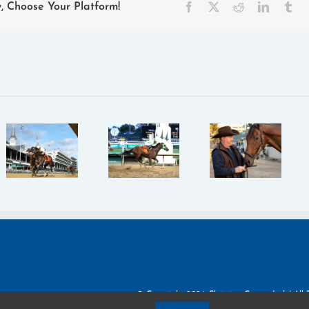
Facebook
X
Reddit
LinkedIn
Tu
y, Choose Your Platform!
Claiming
Claiming
Crown
Crown:
Claiming
Recap:
“This will
Crown:
Double
be our
Roberts
Your
KY
and
Money
Derby,”
Poston
Lives Up
Loy Says
Work to
to Name
of Iowa
Overcome
in
Standout
Odds
$224,943
Happy
Jewel
Strike
© Copyright
2026 Claiming Crown, Ltd. | All 
Privacy Policy