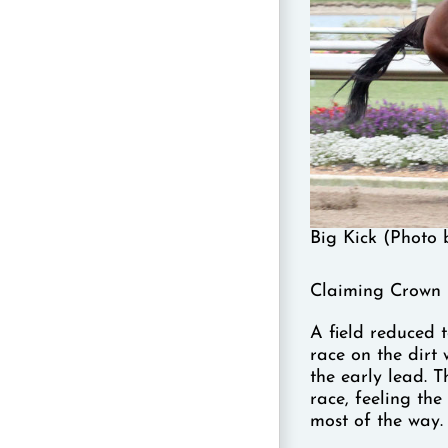
Big Kick (Photo 
Claiming Crown 
A field reduced t
race on the dirt
the early lead. 
race, feeling th
most of the way.