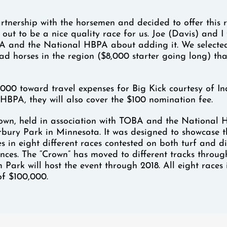
tnership with the horsemen and decided to offer this r
d out to be a nice quality race for us. Joe (Davis) and 
A and the National HBPA about adding it. We selecte
ad horses in the region ($8,000 starter going long) tha
1,000 toward travel expenses for Big Kick courtesy of 
HBPA, they will also cover the $100 nomination fee.
own, held in association with TOBA and the National
rbury Park in Minnesota. It was designed to showcase t
es in eight different races contested on both turf and di
ances. The “Crown” has moved to different tracks throug
 Park will host the event through 2018. All eight races 
of $100,000.