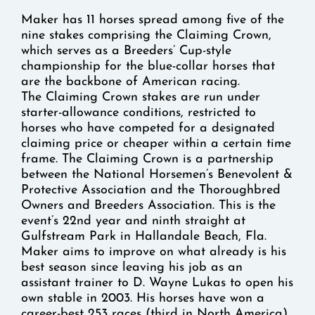
Maker has 11 horses spread among five of the
nine stakes comprising the Claiming Crown,
which serves as a Breeders’ Cup-style
championship for the blue-collar horses that
are the backbone of American racing.
The Claiming Crown stakes are run under
starter-allowance conditions, restricted to
horses who have competed for a designated
claiming price or cheaper within a certain time
frame. The Claiming Crown is a partnership
between the National Horsemen’s Benevolent &
Protective Association and the Thoroughbred
Owners and Breeders Association. This is the
event’s 22nd year and ninth straight at
Gulfstream Park in Hallandale Beach, Fla.
Maker aims to improve on what already is his
best season since leaving his job as an
assistant trainer to D. Wayne Lukas to open his
own stable in 2003. His horses have won a
career-best 253 races (third in North America)