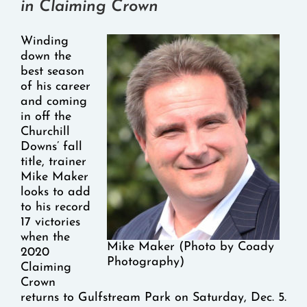
in Claiming Crown
Winding
down the
best season
of his career
and coming
in off the
Churchill
Downs’ fall
title, trainer
Mike Maker
looks to add
to his record
17 victories
when the
Mike Maker (Photo by Coady
2020
Photography)
Claiming
Crown
returns to Gulfstream Park on Saturday, Dec. 5.