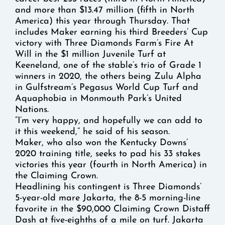
and more than $13.47 million (fifth in North
America) this year through Thursday. That
includes Maker earning his third Breeders’ Cup
victory with Three Diamonds Farm’s Fire At
Will in the $1 million Juvenile Turf at
Keeneland, one of the stable’s trio of Grade 1
winners in 2020, the others being Zulu Alpha
in Gulfstream’s Pegasus World Cup Turf and
Aquaphobia in Monmouth Park’s United
Nations.
“I’m very happy, and hopefully we can add to
it this weekend,” he said of his season.
Maker, who also won the Kentucky Downs’
2020 training title, seeks to pad his 33 stakes
victories this year (fourth in North America) in
the Claiming Crown.
Headlining his contingent is Three Diamonds’
5-year-old mare Jakarta, the 8-5 morning-line
favorite in the $90,000 Claiming Crown Distaff
Dash at five-eighths of a mile on turf. Jakarta