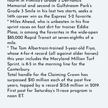
fourth in Pimlico’s Grade 3 DeFrancis
Memorial and second in Gulfstream Park’s
Grade 3 Smile in his last two starts, seeks a
14th career win as the Express’ 5-2 favorite.
* Miles Ahead, who is unbeaten in his five
sprint races on fast dirt for trainer Eddie
Plesa, is among the favorites in the wide-open
$85,000 Rapid Transit at seven-eighths of a
mile.
* The Tom Albertrani-trained 3-year-old Fiya,
whose 4-for-4 record (all against older horses)
this year includes the Maryland Million Turf
Sprint, is 8-5 in the morning line for the
Canterbury.
Total handle for the Claiming Crown has
surpassed $10 million each of the past five
years, topped by a record $13.8 million in 2019.
First post for Saturday’s 11-race program is
noon ET.