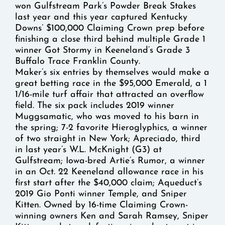
won Gulfstream Park’s Powder Break Stakes
last year and this year captured Kentucky
Downs’ $100,000 Claiming Crown prep before
finishing a close third behind multiple Grade 1
winner Got Stormy in Keeneland’s Grade 3
Buffalo Trace Franklin County.
Maker’s six entries by themselves would make a
great betting race in the $95,000 Emerald, a 1
1/16-mile turf affair that attracted an overflow
field. The six pack includes 2019 winner
Muggsamatic, who was moved to his barn in
the spring; 7-2 favorite Hieroglyphics, a winner
of two straight in New York; Apreciado, third
in last year’s W.L. McKnight (G3) at
Gulfstream; Iowa-bred Artie’s Rumor, a winner
in an Oct. 22 Keeneland allowance race in his
first start after the $40,000 claim; Aqueduct’s
2019 Gio Ponti winner Temple, and Sniper
Kitten. Owned by 16-time Claiming Crown-
winning owners Ken and Sarah Ramsey, Sniper