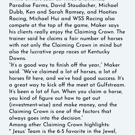
Paradise Farms, David Staudacher, Michael
Dubb, Ken and Sarah Ramsey, and Hooties
Racing, Michael Hui and WSS Racing also
compete at the top of the game, Maker says
his clients really enjoy the Claiming Crown. The
trainer said he claims a fair number of horses
with not only the Claiming Crown in mind but
also the lucrative prep races at Kentucky
Downs.
“It’s a good way to finish off the year,” Maker
said. “We’ve claimed a lot of horses, a lot of
horses fit here, and we’ve had good success. It’s
a great way to kick off the meet at Gulfstream.
It’s been a lot of fun. When you claim a horse,
you kind of figure out how to get out
(investment-wise) and make money, and the
Claiming Crown is one of the factors that
always goes into the decision.”
Among other Claiming Crown highlights:
* Jesus’ Team is the 6-5 favorite in the Jewel,