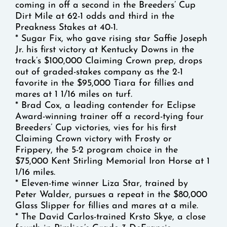
coming in off a second in the Breeders’ Cup
Dirt Mile at 62-1 odds and third in the
Preakness Stakes at 40-1.
* Sugar Fix, who gave rising star Saffie Joseph
Jr. his first victory at Kentucky Downs in the
track’s $100,000 Claiming Crown prep, drops
out of graded-stakes company as the 2-1
favorite in the $95,000 Tiara for fillies and
mares at 1 1/16 miles on turf.
* Brad Cox, a leading contender for Eclipse
Award-winning trainer off a record-tying four
Breeders’ Cup victories, vies for his first
Claiming Crown victory with Frosty or
Frippery, the 5-2 program choice in the
$75,000 Kent Stirling Memorial Iron Horse at 1
1/16 miles.
* Eleven-time winner Liza Star, trained by
Peter Walder, pursues a repeat in the $80,000
Glass Slipper for fillies and mares at a mile.
* The David Carlos-trained Krsto Skye, a close