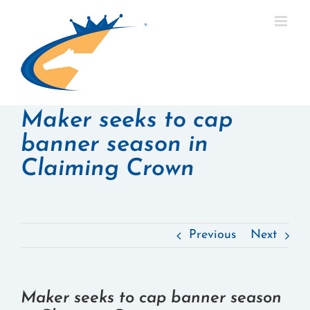
Skip
to
content
Maker seeks to cap
banner season in
Claiming Crown
Previous
Next
Maker seeks to cap banner season