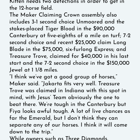
Kitten needs two defections in order to get in
the 12-horse field.
The Maker Claiming Crown assembly also
includes 3-1 second choice Unmoored and the
stakes-placed Tiger Blood in the $90,000
Canterbury at five-eighths of a mile on turf; 7-2
second choice and recent $25,000 claim Long
Blade in the $75,000, six-furlong Express; and
Treasure Trove, claimed for $40,000 in his last
start and the 7-2 second choice in the $150,000
Jewel at 1 1/8 miles.
“I think we’ve got a good group of horses,”
Maker said. “Jakarta fits very well. Treasure
Trove was claimed in Indiana with this spot in
mind, with Jesus’ Team obviously the one to
beat there. We’re tough in the Canterbury but
Fiya looks awful tough. A lot of live chances as
far the Emerald, but I don’t think they can
separate any of our horses. I think it will come
down to the trip.”
While owners such as Three Diamonds,