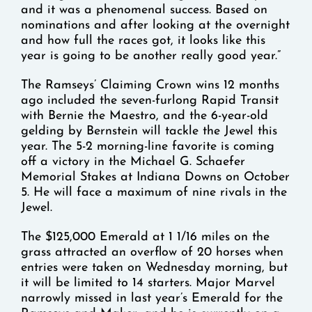
and it was a phenomenal success. Based on
nominations and after looking at the overnight
and how full the races got, it looks like this
year is going to be another really good year.”
The Ramseys’ Claiming Crown wins 12 months
ago included the seven-furlong Rapid Transit
with Bernie the Maestro, and the 6-year-old
gelding by Bernstein will tackle the Jewel this
year. The 5-2 morning-line favorite is coming
off a victory in the Michael G. Schaefer
Memorial Stakes at Indiana Downs on October
5. He will face a maximum of nine rivals in the
Jewel.
The $125,000 Emerald at 1 1/16 miles on the
grass attracted an overflow of 20 horses when
entries were taken on Wednesday morning, but
it will be limited to 14 starters. Major Marvel
narrowly missed in last year’s Emerald for the