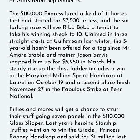
at Gulfstream September 14.
The $110,000 Express lured a field of 11 horses
that had started for $7,500 or less, and the six-
furlong race will see Ribo Bobo attempt to
take his winning streak to 10. Claimed in three
straight starts at Gulfstream last winter, the 5-
year-old hasn’t been offered for a tag since Mr.
Amore Stable and trainer Jason Servis
snapped him up for $6,250 in March. His
steady rise up the class ladder includes a win
in the Maryland Million Sprint Handicap at
Laurel on October 19 and a second-place finish
November 27 in the Fabulous Strike at Penn
National.
Fillies and mares will get a chance to strut
their stuff going seven panels in the $110,000
Glass Slipper. Last year’s heroine Starship
Truffles went on to win the Grade I Princess
Rooney Handicap and sold for $1 million last