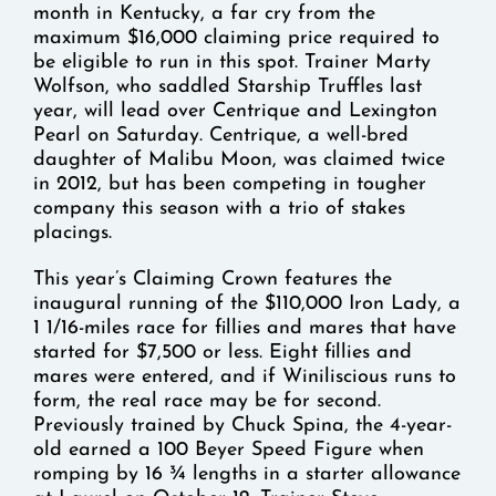
month in Kentucky, a far cry from the
maximum $16,000 claiming price required to
be eligible to run in this spot. Trainer Marty
Wolfson, who saddled Starship Truffles last
year, will lead over Centrique and Lexington
Pearl on Saturday. Centrique, a well-bred
daughter of Malibu Moon, was claimed twice
in 2012, but has been competing in tougher
company this season with a trio of stakes
placings.
This year’s Claiming Crown features the
inaugural running of the $110,000 Iron Lady, a
1 1/16-miles race for fillies and mares that have
started for $7,500 or less. Eight fillies and
mares were entered, and if Winiliscious runs to
form, the real race may be for second.
Previously trained by Chuck Spina, the 4-year-
old earned a 100 Beyer Speed Figure when
romping by 16 ¾ lengths in a starter allowance