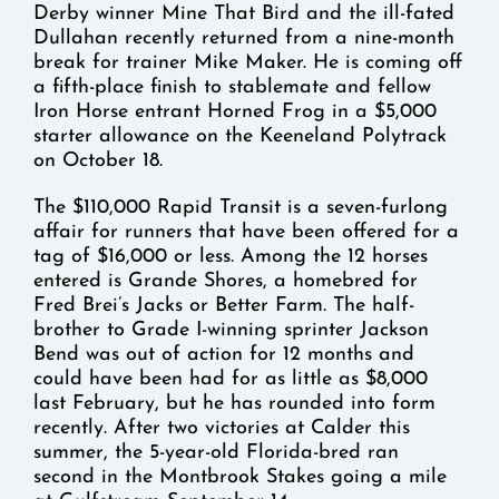
Derby winner Mine That Bird and the ill-fated
Dullahan recently returned from a nine-month
break for trainer Mike Maker. He is coming off
a fifth-place finish to stablemate and fellow
Iron Horse entrant Horned Frog in a $5,000
starter allowance on the Keeneland Polytrack
on October 18.
The $110,000 Rapid Transit is a seven-furlong
affair for runners that have been offered for a
tag of $16,000 or less. Among the 12 horses
entered is Grande Shores, a homebred for
Fred Brei’s Jacks or Better Farm. The half-
brother to Grade I-winning sprinter Jackson
Bend was out of action for 12 months and
could have been had for as little as $8,000
last February, but he has rounded into form
recently. After two victories at Calder this
summer, the 5-year-old Florida-bred ran
second in the Montbrook Stakes going a mile