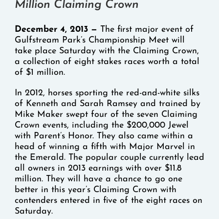
Million Claiming Crown
December 4, 2013 —
The first major event of
Gulfstream Park’s Championship Meet will
take place Saturday with the Claiming Crown,
a collection of eight stakes races worth a total
of $1 million.
In 2012, horses sporting the red-and-white silks
of Kenneth and Sarah Ramsey and trained by
Mike Maker swept four of the seven Claiming
Crown events, including the $200,000 Jewel
with Parent’s Honor. They also came within a
head of winning a fifth with Major Marvel in
the Emerald. The popular couple currently lead
all owners in 2013 earnings with over $11.8
million. They will have a chance to go one
better in this year’s Claiming Crown with
contenders entered in five of the eight races on
Saturday.