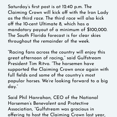
Saturday’s first post is at 12:40 p.m. The
Claiming Crown will kick off with the Iron Lady
as the third race. The third race will also kick
off the 10-cent Ultimate 8, which has a
mandatory payout of a minimum of $100,000.
The South Florida forecast is for clear skies
throughout the remainder of the week.
“Racing fans across the country will enjoy this
great afternoon of racing,” said Gulfstream
President Tim Ritvo. “The horsemen have
supported the Claiming Crown once again with
full fields and some of the country’s most
popular horses. We’re looking forward to a big
day.”
Said Phil Hanrahan, CEO of the National
Horsemen’s Benevolent and Protective
Association, “Gulfstream was gracious in
offering to host the Claiming Crown last year,