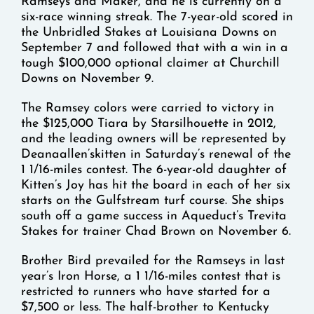
Ramseys and Maker, and he is currently on a
six-race winning streak. The 7-year-old scored in
the Unbridled Stakes at Louisiana Downs on
September 7 and followed that with a win in a
tough $100,000 optional claimer at Churchill
Downs on November 9.
The Ramsey colors were carried to victory in
the $125,000 Tiara by Starsilhouette in 2012,
and the leading owners will be represented by
Deanaallen’skitten in Saturday’s renewal of the
1 1/16-miles contest. The 6-year-old daughter of
Kitten’s Joy has hit the board in each of her six
starts on the Gulfstream turf course. She ships
south off a game success in Aqueduct’s Trevita
Stakes for trainer Chad Brown on November 6.
Brother Bird prevailed for the Ramseys in last
year’s Iron Horse, a 1 1/16-miles contest that is
restricted to runners who have started for a
$7,500 or less. The half-brother to Kentucky