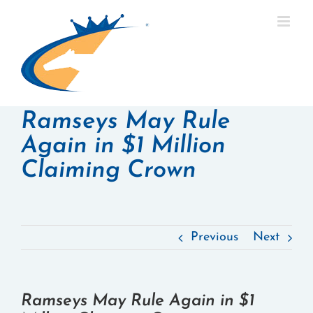
Skip
to
content
Ramseys May Rule
Again in $1 Million
Claiming Crown
Previous
Next
Ramseys May Rule Again in $1