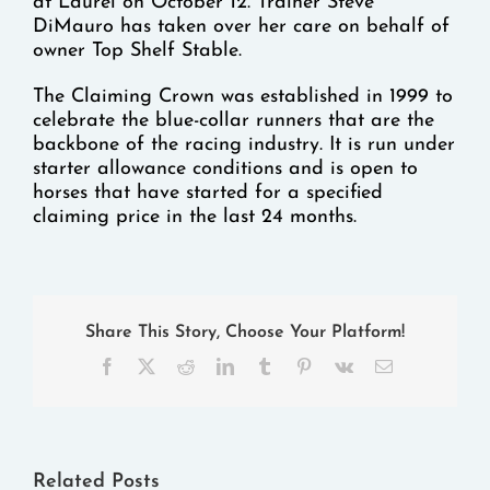
at Laurel on October 12. Trainer Steve
DiMauro has taken over her care on behalf of
owner Top Shelf Stable.
The Claiming Crown was established in 1999 to
celebrate the blue-collar runners that are the
backbone of the racing industry. It is run under
starter allowance conditions and is open to
horses that have started for a specified
claiming price in the last 24 months.
Share This Story, Choose Your Platform!
Facebook
X
Reddit
LinkedIn
Tumblr
Pinterest
Vk
Email
Related Posts