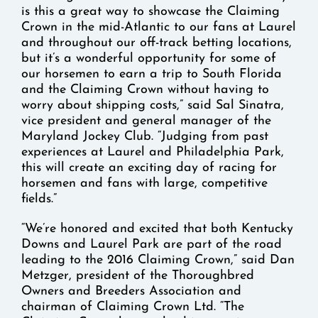
is this a great way to showcase the Claiming
Crown in the mid-Atlantic to our fans at Laurel
and throughout our off-track betting locations,
but it’s a wonderful opportunity for some of
our horsemen to earn a trip to South Florida
and the Claiming Crown without having to
worry about shipping costs,” said Sal Sinatra,
vice president and general manager of the
Maryland Jockey Club. “Judging from past
experiences at Laurel and Philadelphia Park,
this will create an exciting day of racing for
horsemen and fans with large, competitive
fields.”
“We’re honored and excited that both Kentucky
Downs and Laurel Park are part of the road
leading to the 2016 Claiming Crown,” said Dan
Metzger, president of the Thoroughbred
Owners and Breeders Association and
chairman of Claiming Crown Ltd. “The