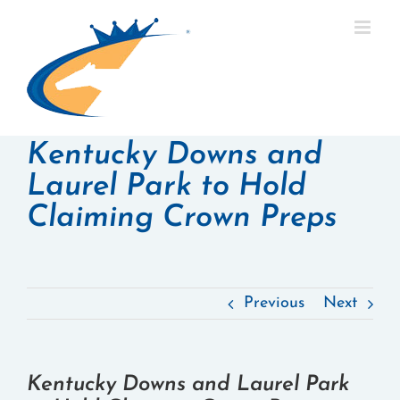
Skip
to
content
Kentucky Downs and
Laurel Park to Hold
Claiming Crown Preps
Previous
Next
Kentucky Downs and Laurel Park