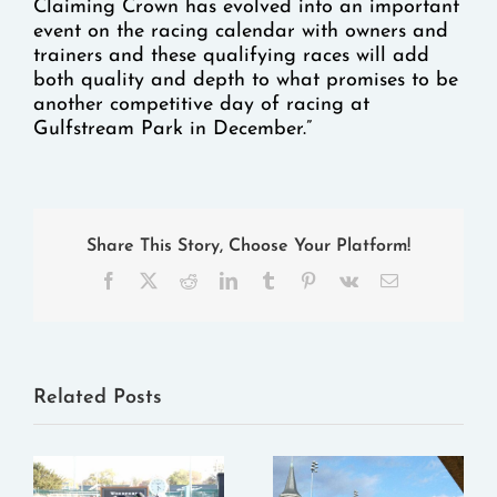
Claiming Crown has evolved into an important
event on the racing calendar with owners and
trainers and these qualifying races will add
both quality and depth to what promises to be
another competitive day of racing at
Gulfstream Park in December.”
Share This Story, Choose Your Platform!
Facebook
X
Reddit
LinkedIn
Tumblr
Pinterest
Vk
Email
Related Posts