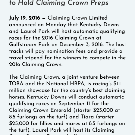
to Hold Claiming Crown Preps
July 19, 2016 —
Claiming Crown Limited
announced on Monday that Kentucky Downs
and Laurel Park will host automatic qualifying
races for the 2016 Claiming Crown at
Gulfstream Park on December 3, 2016. The host
tracks will pay nomination fees and provide a
travel stipend for the winners to compete in the
2016 Claiming Crown.
The Claiming Crown, a joint venture between
TOBA and the National HBPA, is racing’s $1.1
million showcase for the country’s best claiming
horses. Kentucky Downs will conduct automatic
qualifying races on September 11 for the
Claiming Crown Emerald (starter $25,000 at
8.5 furlongs on the turf) and Tiara (starter
$25,000 for fillies and mares at 8.5 furlongs on
the turf). Laurel Park will host its Claiming