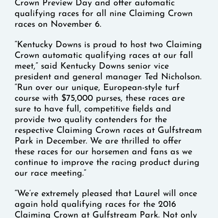
Crown Preview Day and offer automatic
qualifying races for all nine Claiming Crown
races on November 6.
“Kentucky Downs is proud to host two Claiming
Crown automatic qualifying races at our fall
meet,” said Kentucky Downs senior vice
president and general manager Ted Nicholson.
“Run over our unique, European-style turf
course with $75,000 purses, these races are
sure to have full, competitive fields and
provide two quality contenders for the
respective Claiming Crown races at Gulfstream
Park in December. We are thrilled to offer
these races for our horsemen and fans as we
continue to improve the racing product during
our race meeting.”
“We’re extremely pleased that Laurel will once
again hold qualifying races for the 2016
Claiming Crown at Gulfstream Park. Not only