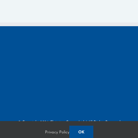
© Copyright
2026 Claiming Crown, Ltd. | All Rights Reserved
Privacy Policy
3380 Paris Pike | Lexington, KY 40511
Privacy Policy
OK
Built by
Blue Million