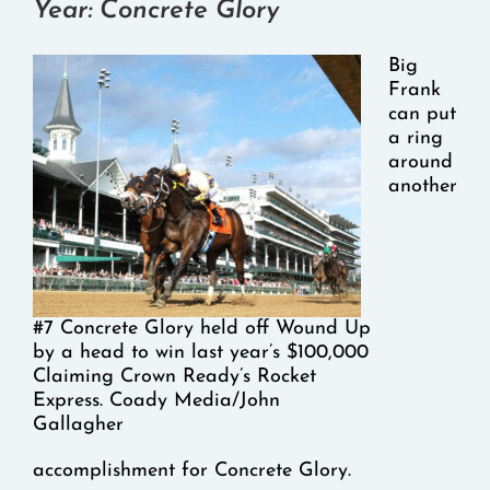
Year: Concrete Glory
Big
Frank
can put
a ring
around
another
#7 Concrete Glory held off Wound Up
by a head to win last year’s $100,000
Claiming Crown Ready’s Rocket
Express. Coady Media/John
Gallagher
accomplishment for Concrete Glory.