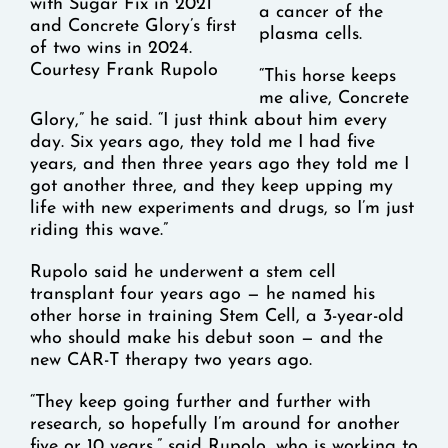
with Sugar Fix in 2021
a cancer of the
and Concrete Glory’s first
plasma cells.
of two wins in 2024.
Courtesy Frank Rupolo
“This horse keeps
me alive, Concrete
Glory,” he said. “I just think about him every
day. Six years ago, they told me I had five
years, and then three years ago they told me I
got another three, and they keep upping my
life with new experiments and drugs, so I’m just
riding this wave.”
Rupolo said he underwent a stem cell
transplant four years ago — he named his
other horse in training Stem Cell, a 3-year-old
who should make his debut soon — and the
new CAR-T therapy two years ago.
“They keep going further and further with
research, so hopefully I’m around for another
five or 10 years,” said Rupolo, who is working to