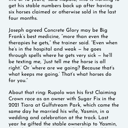
get his stable numbers back up after having
six horses claimed or otherwise sold in the last
four months.
Joseph agreed Concrete Glory may be Big
Frank’s best medicine, “more than even the
therapies he gets,” the trainer said. “Even when
he’s in the hospital and weak — he goes
through spells where he gets very sick — he’ll
be texting me, ‘Just tell me the horse is all
right.’ Or ‘where are we going? Because that’s
what keeps me going.’ That’s what horses do
for you.”
About that ring: Rupolo won his first Claiming
Crown race as an owner with Sugar Fix in the
2021 Tiara at Gulfstream Park, which came the
same day he married his wife, Yasmin, in a
wedding and celebration at the track. Last
year he gifted the stable ownership to Yasmin,