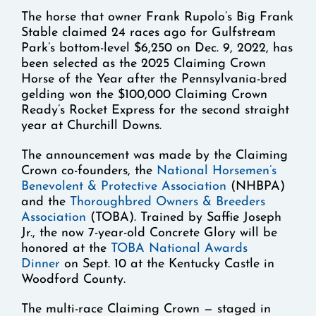
The horse that owner Frank Rupolo’s Big Frank
Stable claimed 24 races ago for Gulfstream
Park’s bottom-level $6,250 on Dec. 9, 2022, has
been selected as the 2025 Claiming Crown
Horse of the Year after the Pennsylvania-bred
gelding won the $100,000 Claiming Crown
Ready’s Rocket Express for the second straight
year at Churchill Downs.
The announcement was made by the Claiming
Crown co-founders, the
National Horsemen’s
Benevolent & Protective Association
(NHBPA)
and the
Thoroughbred Owners & Breeders
Association
(TOBA). Trained by Saffie Joseph
Jr., the now 7-year-old Concrete Glory will be
honored at the
TOBA National Awards
Dinner
on Sept. 10 at the Kentucky Castle in
Woodford County.
The multi-race Claiming Crown — staged in