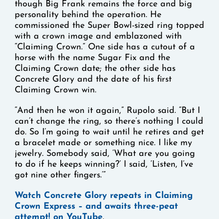
though Big Frank remains the force and big
personality behind the operation. He
commissioned the Super Bowl-sized ring topped
with a crown image and emblazoned with
“Claiming Crown.” One side has a cutout of a
horse with the name Sugar Fix and the
Claiming Crown date; the other side has
Concrete Glory and the date of his first
Claiming Crown win.
“And then he won it again,” Rupolo said. “But I
can’t change the ring, so there’s nothing I could
do. So I’m going to wait until he retires and get
a bracelet made or something nice. I like my
jewelry. Somebody said, ‘What are you going
to do if he keeps winning?’ I said, ‘Listen, I’ve
got nine other fingers.’”
Watch Concrete Glory repeats in Claiming
Crown Express – and awaits three-peat
attempt! on YouTube
.