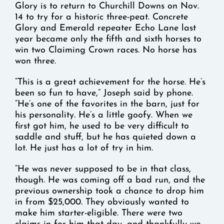
Glory is to return to Churchill Downs on Nov.
14 to try for a historic three-peat. Concrete
Glory and Emerald repeater Echo Lane last
year became only the fifth and sixth horses to
win two Claiming Crown races. No horse has
won three.
“This is a great achievement for the horse. He’s
been so fun to have,” Joseph said by phone.
“He’s one of the favorites in the barn, just for
his personality. He’s a little goofy. When we
first got him, he used to be very difficult to
saddle and stuff, but he has quieted down a
lot. He just has a lot of try in him.
“He was never supposed to be in that class,
though. He was coming off a bad run, and the
previous ownership took a chance to drop him
in from $25,000. They obviously wanted to
make him starter-eligible. There were two