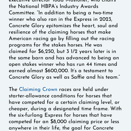
executive director Todd Mostoller, who chairs
the National HBPA’s Industry Awards
Committee. “In addition to being a two-time
winner who also ran in the Express in 2023,
Concrete Glory epitomizes the heart, soul and
resilience of the claiming horses that make
American racing go by filling out the racing
programs for the stakes horses. He was
claimed for $6,250, but 3 1/2 years later is in
the same barn and has advanced to being an
open stakes winner who has run 44 times and
earned almost $600,000. It’s a testament to
Concrete Glory as well as Saffie and his team.”
The
Claiming Crown
races are held under
starter-allowance conditions for horses that
have competed for a certain claiming level, or
cheaper, during a designated time frame. With
the six-furlong Express for horses that have
competed for an $8,000 claiming price or less
anywhere in their life, the goal for Concrete