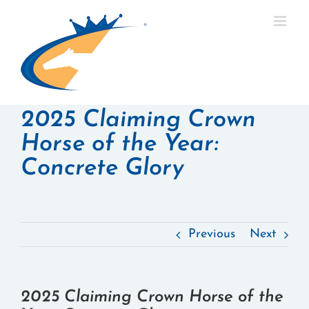
Skip
to
content
2025 Claiming Crown
Horse of the Year:
Concrete Glory
Previous
Next
2025 Claiming Crown Horse of the