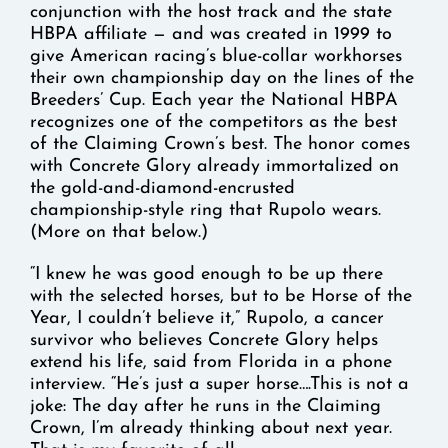
conjunction with the host track and the state
HBPA affiliate — and was created in 1999 to
give American racing’s blue-collar workhorses
their own championship day on the lines of the
Breeders’ Cup. Each year the National HBPA
recognizes one of the competitors as the best
of the Claiming Crown’s best. The honor comes
with Concrete Glory already immortalized on
the gold-and-diamond-encrusted
championship-style ring that Rupolo wears.
(More on that below.)
“I knew he was good enough to be up there
with the selected horses, but to be Horse of the
Year, I couldn’t believe it,” Rupolo, a cancer
survivor who believes Concrete Glory helps
extend his life, said from Florida in a phone
interview. “He’s just a super horse….This is not a
joke: The day after he runs in the Claiming
Crown, I’m already thinking about next year.