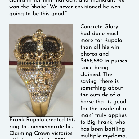
claims in for him that day, and thankfully we
won the ‘shake.’ We never envisioned he was
going to be this good.”
Concrete Glory
had done much
more for Rupolo
than all his win
photos and
$468,580 in purses
since being
claimed. The
saying “there is
something about
the outside of a
horse that is good
for the inside of a
man” truly applies
Frank Rupolo created this
to Big Frank, who
ring to commemorate his
has been battling
Claiming Crown victories
multiple myeloma,