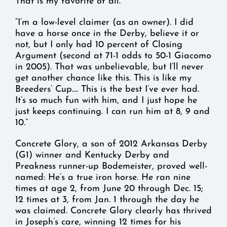
That is my favorite of all.
“I’m a low-level claimer (as an owner). I did
have a horse once in the Derby, believe it or
not, but I only had 10 percent of Closing
Argument (second at 71-1 odds to 50-1 Giacomo
in 2005). That was unbelievable, but I’ll never
get another chance like this. This is like my
Breeders’ Cup…. This is the best I’ve ever had.
It’s so much fun with him, and I just hope he
just keeps continuing. I can run him at 8, 9 and
10.”
Concrete Glory, a son of 2012 Arkansas Derby
(G1) winner and Kentucky Derby and
Preakness runner-up Bodemeister, proved well-
named: He’s a true iron horse. He ran nine
times at age 2, from June 20 through Dec. 15;
12 times at 3, from Jan. 1 through the day he
was claimed. Concrete Glory clearly has thrived
in Joseph’s care, winning 12 times for his