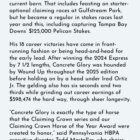
current barn. That includes feasting on starter-
optional claiming races at Gulfstream Park,
but he became a regular in stakes races last
year and this, including capturing Tampa Bay
Downs’ $125,000 Pelican Stakes.
His 18 career victories have come in front-
running fashion or being head-and-head for
the early lead. After winning the 2024 Express
by 7 1/2 lengths, Concrete Glory was hounded
by Wound Up throughout the 2025 edition
before holding on by a head under Irad Ortiz
Jr. The gelding also has six seconds and two
thirds while grinding out career earnings of
$598,474 the hard way, through sheer longevity.
“Concrete Glory is exactly the type of horse
that the Claiming Crown series and our
Claiming Crown Horse of the Year Award were
created to honor,” said Pennsylvania HBPA