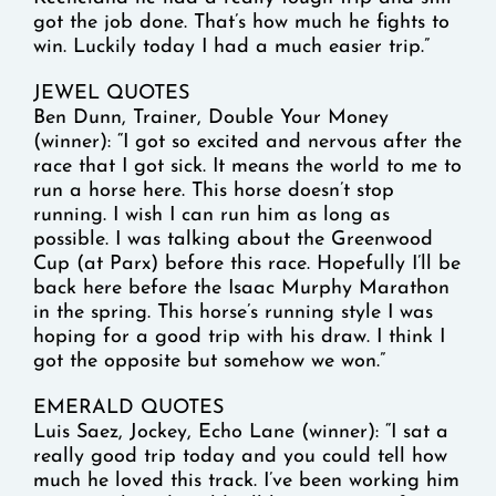
got the job done. That’s how much he fights to
win. Luckily today I had a much easier trip.”
JEWEL QUOTES
Ben Dunn, Trainer, Double Your Money
(winner): “I got so excited and nervous after the
race that I got sick. It means the world to me to
run a horse here. This horse doesn’t stop
running. I wish I can run him as long as
possible. I was talking about the Greenwood
Cup (at Parx) before this race. Hopefully I’ll be
back here before the Isaac Murphy Marathon
in the spring. This horse’s running style I was
hoping for a good trip with his draw. I think I
got the opposite but somehow we won.”
EMERALD QUOTES
Luis Saez, Jockey, Echo Lane (winner): “I sat a
really good trip today and you could tell how
much he loved this track. I’ve been working him