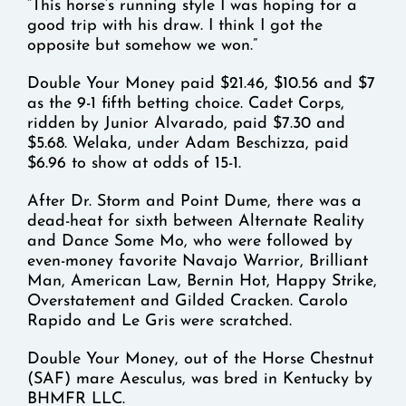
“This horse’s running style I was hoping for a
good trip with his draw. I think I got the
opposite but somehow we won.”
Double Your Money paid $21.46, $10.56 and $7
as the 9-1 fifth betting choice. Cadet Corps,
ridden by Junior Alvarado, paid $7.30 and
$5.68. Welaka, under Adam Beschizza, paid
$6.96 to show at odds of 15-1.
After Dr. Storm and Point Dume, there was a
dead-heat for sixth between Alternate Reality
and Dance Some Mo, who were followed by
even-money favorite Navajo Warrior, Brilliant
Man, American Law, Bernin Hot, Happy Strike,
Overstatement and Gilded Cracken. Carolo
Rapido and Le Gris were scratched.
Double Your Money, out of the Horse Chestnut
(SAF) mare Aesculus, was bred in Kentucky by
BHMFR LLC.