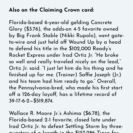
Also on the Claiming Crown card:
Florida-based 6-year-old gelding Concrete
Glory ($3.76), the odds-on 4-5 favorite owned
by Big Frank Stable (Nikki Rupolo), went gate-
to-wire and just held off Wound Up by a head
to defend his title in the $102,000 Ready’s
Rocket Express under Irad Ortiz Jr. “He broke
so well and really traveled nicely on the lead,”
Ortiz Jr. said. “I just let him do his thing and he
finished up for me. (Trainer) Saffie Joseph (Jr.)
and his team had him ready to go.” Overall,
the Pennsylvania-bred, who made his first start
off a 126-day layoff, has a lifetime record of
39-17-6-2—$519,874.
Wallace R. Moore Jr.’s Ashima ($6.78), the
Florida-based 2-1 favorite, closed late under
Irad Ortiz Jr. to defeat Settling Storm by three-