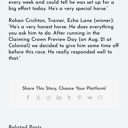
every week and could tell he was set up for a
big effort today. He’s a very special horse.”
Rohan Crichton, Trainer, Echo Lane (winner):
“He’s a very honest horse. He does everything
you ask him to do. After running in the
Claiming Crown Preview Day (on Aug. 21 at
Colonial) we decided to give him some time off
before this race. He really responded well to
that.”
Share This Story, Choose Your Platform!
Facebook
X
Reddit
LinkedIn
Tumblr
Pinterest
Vk
Email
Related Posts