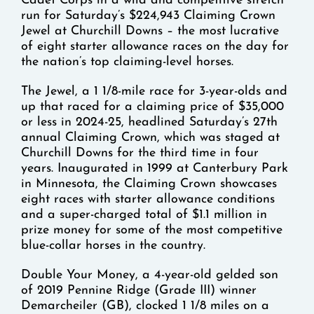
Cadet Corps in a wild and competitive stretch
run for Saturday’s $224,943 Claiming Crown
Jewel at Churchill Downs – the most lucrative
of eight starter allowance races on the day for
the nation’s top claiming-level horses.
The Jewel, a 1 1/8-mile race for 3-year-olds and
up that raced for a claiming price of $35,000
or less in 2024-25, headlined Saturday’s 27th
annual Claiming Crown, which was staged at
Churchill Downs for the third time in four
years. Inaugurated in 1999 at Canterbury Park
in Minnesota, the Claiming Crown showcases
eight races with starter allowance conditions
and a super-charged total of $1.1 million in
prize money for some of the most competitive
blue-collar horses in the country.
Double Your Money, a 4-year-old gelded son
of 2019 Pennine Ridge (Grade III) winner
Demarcheiler (GB), clocked 1 1/8 miles on a