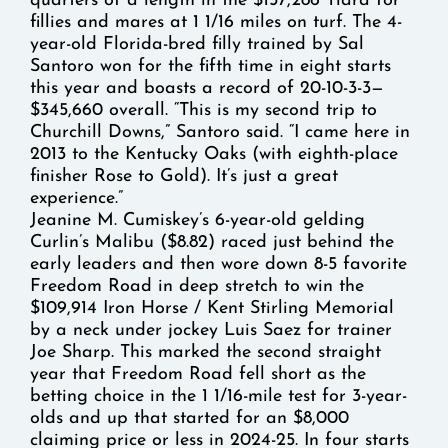
quarters of a length in the $157,286 Tiara for
fillies and mares at 1 1/16 miles on turf. The 4-
year-old Florida-bred filly trained by Sal
Santoro won for the fifth time in eight starts
this year and boasts a record of 20-10-3-3—
$345,660 overall. “This is my second trip to
Churchill Downs,” Santoro said. “I came here in
2013 to the Kentucky Oaks (with eighth-place
finisher Rose to Gold). It’s just a great
experience.”
Jeanine M. Cumiskey’s 6-year-old gelding
Curlin’s Malibu ($8.82) raced just behind the
early leaders and then wore down 8-5 favorite
Freedom Road in deep stretch to win the
$109,914 Iron Horse / Kent Stirling Memorial
by a neck under jockey Luis Saez for trainer
Joe Sharp. This marked the second straight
year that Freedom Road fell short as the
betting choice in the 1 1/16-mile test for 3-year-
olds and up that started for an $8,000
claiming price or less in 2024-25. In four starts