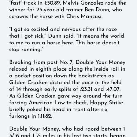
“fast” track in 1:50.89. Melvis Gonzalez rode the
winner for 25-year-old trainer Ben Dunn, who
co-owns the horse with Chris Mancusi.
“I got so excited and nervous after the race
that I got sick,” Dunn said. “It means the world
to me to run a horse here. This horse doesn’t
stop running.”
Breaking from post No. 7, Double Your Money
relaxed in eighth place along the inside rail in
a pocket position down the backstretch as
Gilden Cracken dictated the pace in the field
of 14 through early splits of :23.31 and :47.07.
As Gilden Cracken gave way around the turn
forcing American Law to check, Happy Strike
briefly poked his head in front after six
furlongs in 1:11.82.
Double Your Money, who had raced between 1
3/16 and 1 ½ miles in his last two starts, began