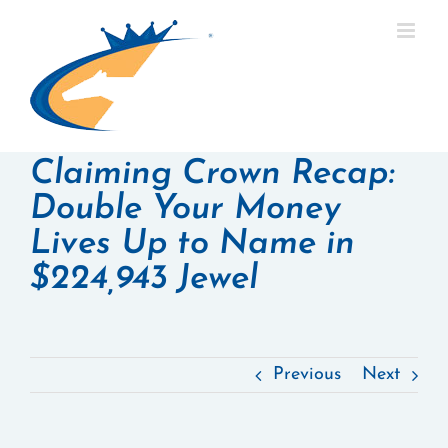
Skip
to
content
Claiming Crown Recap:
Double Your Money
Lives Up to Name in
$224,943 Jewel
Previous
Next