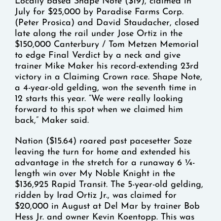
Locally based Shape Note ($19), claimed in
July for $25,000 by Paradise Farms Corp.
(Peter Prosica) and David Staudacher, closed
late along the rail under Jose Ortiz in the
$150,000 Canterbury / Tom Metzen Memorial
to edge Final Verdict by a neck and give
trainer Mike Maker his record-extending 23rd
victory in a Claiming Crown race. Shape Note,
a 4-year-old gelding, won the seventh time in
12 starts this year. “We were really looking
forward to this spot when we claimed him
back,” Maker said.
Nation ($15.64) roared past pacesetter Soze
leaving the turn for home and extended his
advantage in the stretch for a runaway 6 ¼-
length win over My Noble Knight in the
$136,925 Rapid Transit. The 5-year-old gelding,
ridden by Irad Ortiz Jr., was claimed for
$20,000 in August at Del Mar by trainer Bob
Hess Jr. and owner Kevin Koentopp. This was