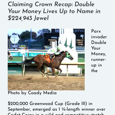
Claiming Crown Recap: Double
Your Money Lives Up to Name in
$224,943 Jewel
Parx
invader
Double
Your
Money,
runner-
up in
the
Photo by Coady Media
$200,000 Greenwood Cup (Grade III) in
September, emerged as 1 ¼-length winner over