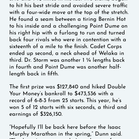
to hit his best stride and avoided severe traffic
with a four-wide move at the top of the stretch.
He found a seam between a tiring Bernin Hot
to his inside and a challenging Point Dume on
his right hip with a furlong to run and turned
back four rivals who were in contention with a
sixteenth of a mile to the finish. Cadet Corps
ended up second, a neck ahead of Welaka in
third. Dr. Storm was another 1 ¼ lengths back
in fourth and Point Dume was another half-
length back in fifth.
The first prize was $127,840 and hiked Double
Your Money’s bankroll to $473,536 with a
record of 6-8-3 from 25 starts. This year, he’s
won 5 of 12 starts with six seconds, a third and
earnings of $326,150.
“Hopefully I’ll be back here before the Isaac
Murphy Marathon in the spring,” Dunn said.