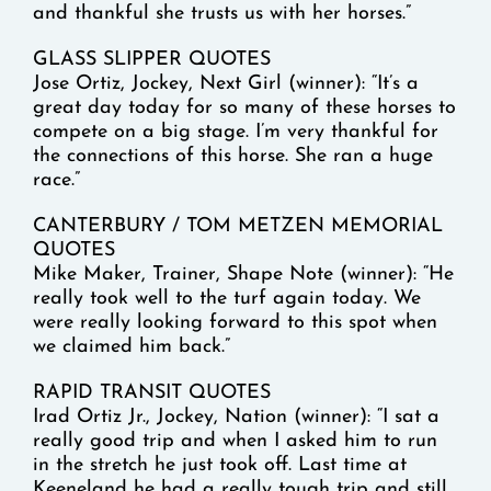
and thankful she trusts us with her horses.”
GLASS SLIPPER QUOTES
Jose Ortiz, Jockey, Next Girl (winner): “It’s a
great day today for so many of these horses to
compete on a big stage. I’m very thankful for
the connections of this horse. She ran a huge
race.”
CANTERBURY / TOM METZEN MEMORIAL
QUOTES
Mike Maker, Trainer, Shape Note (winner): “He
really took well to the turf again today. We
were really looking forward to this spot when
we claimed him back.”
RAPID TRANSIT QUOTES
Irad Ortiz Jr., Jockey, Nation (winner): “I sat a
really good trip and when I asked him to run
in the stretch he just took off. Last time at
Keeneland he had a really tough trip and still