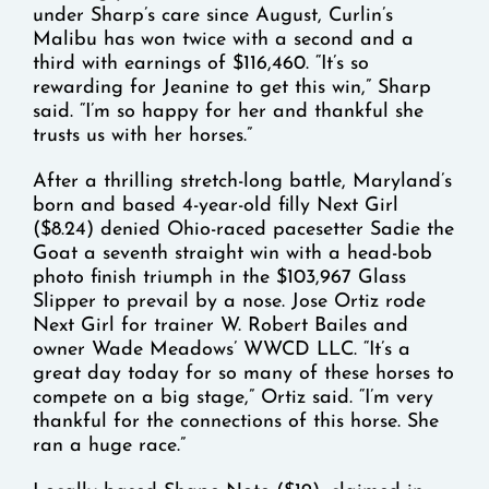
under Sharp’s care since August, Curlin’s
Malibu has won twice with a second and a
third with earnings of $116,460. “It’s so
rewarding for Jeanine to get this win,” Sharp
said. “I’m so happy for her and thankful she
trusts us with her horses.”
After a thrilling stretch-long battle, Maryland’s
born and based 4-year-old filly Next Girl
($8.24) denied Ohio-raced pacesetter Sadie the
Goat a seventh straight win with a head-bob
photo finish triumph in the $103,967 Glass
Slipper to prevail by a nose. Jose Ortiz rode
Next Girl for trainer W. Robert Bailes and
owner Wade Meadows’ WWCD LLC. “It’s a
great day today for so many of these horses to
compete on a big stage,” Ortiz said. “I’m very
thankful for the connections of this horse. She
ran a huge race.”