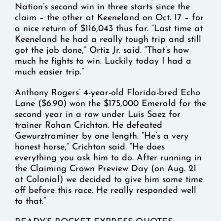
Nation’s second win in three starts since the
claim – the other at Keeneland on Oct. 17 – for
a nice return of $116,043 thus far. “Last time at
Keeneland he had a really tough trip and still
got the job done,” Ortiz Jr. said. “That’s how
much he fights to win. Luckily today I had a
much easier trip.”
Anthony Rogers’ 4-year-old Florida-bred Echo
Lane ($6.90) won the $175,000 Emerald for the
second year in a row under Luis Saez for
trainer Rohan Crichton. He defeated
Gewurztraminer by one length. “He’s a very
honest horse,” Crichton said. “He does
everything you ask him to do. After running in
the Claiming Crown Preview Day (on Aug. 21
at Colonial) we decided to give him some time
off before this race. He really responded well
to that.”