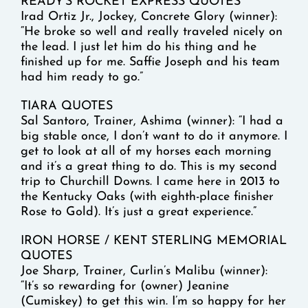
READY’S ROCKET EXPRESS QUOTES
Irad Ortiz Jr., Jockey, Concrete Glory (winner):
“He broke so well and really traveled nicely on
the lead. I just let him do his thing and he
finished up for me. Saffie Joseph and his team
had him ready to go.”
TIARA QUOTES
Sal Santoro, Trainer, Ashima (winner): “I had a
big stable once, I don’t want to do it anymore. I
get to look at all of my horses each morning
and it’s a great thing to do. This is my second
trip to Churchill Downs. I came here in 2013 to
the Kentucky Oaks (with eighth-place finisher
Rose to Gold). It’s just a great experience.”
IRON HORSE / KENT STERLING MEMORIAL
QUOTES
Joe Sharp, Trainer, Curlin’s Malibu (winner):
“It’s so rewarding for (owner) Jeanine
(Cumiskey) to get this win. I’m so happy for her