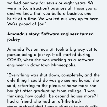
worked our way for seven or eight years. We
were in (construction) business all those years,
and we know that you build a business one
brick at a time. We worked our way up to here.
We’re proud of Joe.”
Amanda’s story: Software engineer turned
jockey
Amanda Poston, now 31, took a big pay cut to
pursue being a jockey. It all started during
COVID, when she was working as a software
engineer in downtown Minneapolis.
“Everything was shut down, completely, and the
only thing I could do was go see my horse,” she
said, referring to the pleasure-horse mare she
bought after graduating from college. “I was
thinking, how could I be around horses more? I
had a friend who had an off-the-track
thoroughbred that I got a chance to work with,