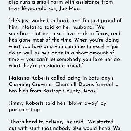
also runs a small farm with assistance from
their 18-year-old son, Joe Mac.
“He’s just worked so hard, and I’m just proud of
him,” Natasha said of her husband. “We
sacrifice a lot because I live back in Texas, and
he’s gone most of the time. When you’re doing
what you love and you continue to excel — just
do so well as he’s done in a short amount of
time — you can’t let somebody you love not do
what they’re passionate about.”
Natasha Roberts called being in Saturday’s
Claiming Crown at Churchill Downs “surreal …
two kids from Bastrop County, Texas.”
Jimmy Roberts said he’s “blown away” by
participating.
“That’s hard to believe,” he said. “We started
out with stuff that nobody else would have. We