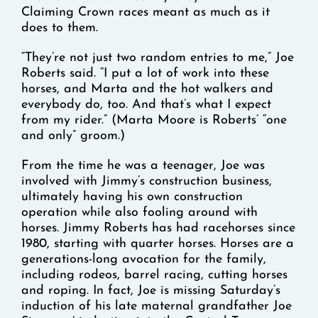
Claiming Crown races meant as much as it
does to them.
“They’re not just two random entries to me,” Joe
Roberts said. “I put a lot of work into these
horses, and Marta and the hot walkers and
everybody do, too. And that’s what I expect
from my rider.” (Marta Moore is Roberts’ “one
and only” groom.)
From the time he was a teenager, Joe was
involved with Jimmy’s construction business,
ultimately having his own construction
operation while also fooling around with
horses. Jimmy Roberts has had racehorses since
1980, starting with quarter horses. Horses are a
generations-long avocation for the family,
including rodeos, barrel racing, cutting horses
and roping. In fact, Joe is missing Saturday’s
induction of his late maternal grandfather Joe