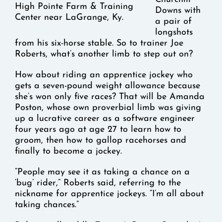
High Pointe Farm & Training
Downs with
Center near LaGrange, Ky.
a pair of
longshots
from his six-horse stable. So to trainer Joe
Roberts, what’s another limb to step out on?
How about riding an apprentice jockey who
gets a seven-pound weight allowance because
she’s won only five races? That will be Amanda
Poston, whose own proverbial limb was giving
up a lucrative career as a software engineer
four years ago at age 27 to learn how to
groom, then how to gallop racehorses and
finally to become a jockey.
“People may see it as taking a chance on a
‘bug’ rider,” Roberts said, referring to the
nickname for apprentice jockeys. “I’m all about
taking chances.”