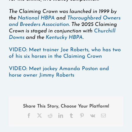
The Claiming Crown was launched in 1999 by
the
National HBPA
and
Thoroughbred Owners
and Breeders Association
. The 2025 Claiming
Crown is staged in conjunction with
Churchill
Downs
and the
Kentucky HBPA
.
VIDEO:
Meet trainer Joe Roberts, who has two
of his six horses in the Claiming Crown
VIDEO:
Meet jockey Amanda Poston and
horse owner Jimmy Roberts
Share This Story, Choose Your Platform!
Facebook
X
Reddit
LinkedIn
Tumblr
Pinterest
Vk
Email