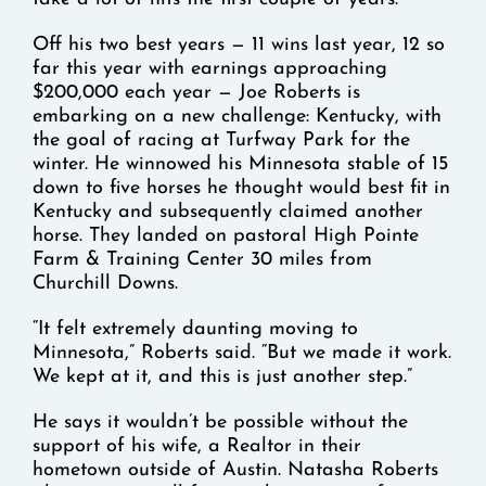
Off his two best years — 11 wins last year, 12 so
far this year with earnings approaching
$200,000 each year — Joe Roberts is
embarking on a new challenge: Kentucky, with
the goal of racing at Turfway Park for the
winter. He winnowed his Minnesota stable of 15
down to five horses he thought would best fit in
Kentucky and subsequently claimed another
horse. They landed on pastoral High Pointe
Farm & Training Center 30 miles from
Churchill Downs.
“It felt extremely daunting moving to
Minnesota,” Roberts said. “But we made it work.
We kept at it, and this is just another step.”
He says it wouldn’t be possible without the
support of his wife, a Realtor in their
hometown outside of Austin. Natasha Roberts