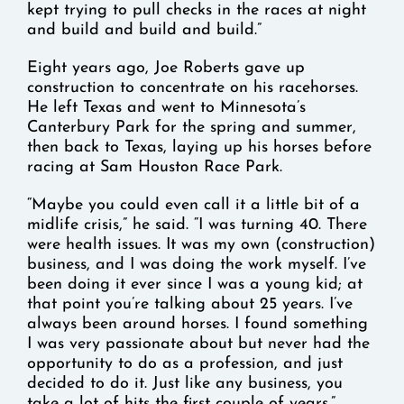
kept trying to pull checks in the races at night
and build and build and build.”
Eight years ago, Joe Roberts gave up
construction to concentrate on his racehorses.
He left Texas and went to Minnesota’s
Canterbury Park for the spring and summer,
then back to Texas, laying up his horses before
racing at Sam Houston Race Park.
“Maybe you could even call it a little bit of a
midlife crisis,” he said. “I was turning 40. There
were health issues. It was my own (construction)
business, and I was doing the work myself. I’ve
been doing it ever since I was a young kid; at
that point you’re talking about 25 years. I’ve
always been around horses. I found something
I was very passionate about but never had the
opportunity to do as a profession, and just
decided to do it. Just like any business, you
take a lot of hits the first couple of years.”