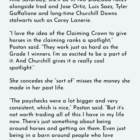
alongside Irad and Jose Ortiz, Luis Saez, Tyler
Gaffalione and long-time Churchill Downs
stalwarts such as Corey Lanerie.
“I love the idea of the Claiming Crown to give
horses in the claiming ranks a spotlight,”
Poston said. “They work just as hard as the
Grade 1 winners. I’m so excited to be a part of
it. And Churchill gives it a really cool
spotlight.”
She concedes she “sort of” misses the money she
made in her past life.
“The paychecks were a lot bigger and very
consistent, which is nice,” Poston said. “But it’s
not worth trading all of this I have in my life
now. There’s just something about being
around horses and getting on them. Even just
being in a barn around people who love