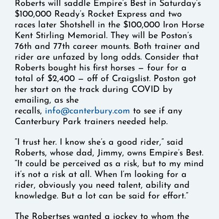
Roberts will saddle Empire’s Best in Saturday’s
$100,000 Ready’s Rocket Express and two
races later Shotshell in the $100,000 Iron Horse
Kent Stirling Memorial. They will be Poston’s
76th and 77th career mounts. Both trainer and
rider are unfazed by long odds. Consider that
Roberts bought his first horses — four for a
total of $2,400 — off of Craigslist. Poston got
her start on the track during COVID by
emailing, as she
recalls,
info@canterbury.com
to see if any
Canterbury Park trainers needed help.
“I trust her. I know she’s a good rider,” said
Roberts, whose dad, Jimmy, owns Empire’s Best.
“It could be perceived as a risk, but to my mind
it’s not a risk at all. When I’m looking for a
rider, obviously you need talent, ability and
knowledge. But a lot can be said for effort.”
The Robertses wanted a jockey to whom the