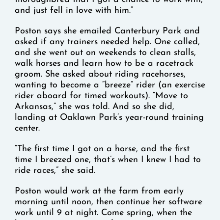
and just fell in love with him.”
Poston says she emailed Canterbury Park and
asked if any trainers needed help. One called,
and she went out on weekends to clean stalls,
walk horses and learn how to be a racetrack
groom. She asked about riding racehorses,
wanting to become a “breeze” rider (an exercise
rider aboard for timed workouts). “Move to
Arkansas,” she was told. And so she did,
landing at Oaklawn Park’s year-round training
center.
“The first time I got on a horse, and the first
time I breezed one, that’s when I knew I had to
ride races,” she said.
Poston would work at the farm from early
morning until noon, then continue her software
work until 9 at night. Come spring, when the