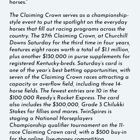
horses.”
The Claiming Crown serves as a championship-
style event to put the spotlight on the everyday
horses that fill out racing programs across the
country. The 27th Claiming Crown, at Churchill
Downs Saturday for the third time in four years,
features eight races worth a total of $1.1 million,
plus another $130,000 in purse supplements for
registered Kentucky-breds. Saturday’s card is
one of the year’s best betting opportunities, with
seven of the Claiming Crown races attracting a
capacity or overflow field, including three 14-
horse fields. The fewest entries are 10 in the
$100,000 Ready’s Rocket Express. The card
also includes the $300,000, Grade 3 Chilukki
Stakes for fillies and mares. TwinSpires is
staging a National Horseplayers
Championship qualifier tournament on the 11-
race Claiming Crown card, with a $500 buy-in
for the online, live-money competition.