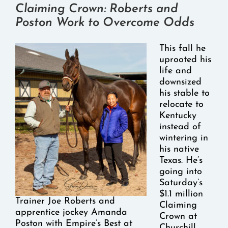
Claiming Crown: Roberts and
Poston Work to Overcome Odds
This fall he
uprooted his
life and
downsized
his stable to
relocate to
Kentucky
instead of
wintering in
his native
Texas. He’s
going into
Saturday’s
$1.1 million
Trainer Joe Roberts and
Claiming
apprentice jockey Amanda
Crown at
Poston with Empire’s Best at
Churchill