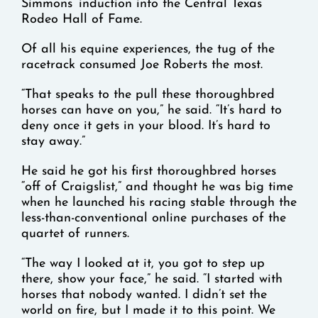
Simmons’ induction into the Central Texas
Rodeo Hall of Fame.
Of all his equine experiences, the tug of the
racetrack consumed Joe Roberts the most.
“That speaks to the pull these thoroughbred
horses can have on you,” he said. “It’s hard to
deny once it gets in your blood. It’s hard to
stay away.”
He said he got his first thoroughbred horses
“off of Craigslist,” and thought he was big time
when he launched his racing stable through the
less-than-conventional online purchases of the
quartet of runners.
“The way I looked at it, you got to step up
there, show your face,” he said. “I started with
horses that nobody wanted. I didn’t set the
world on fire, but I made it to this point. We