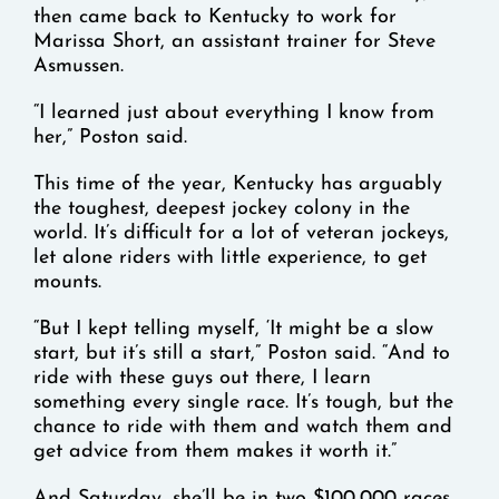
then came back to Kentucky to work for
Marissa Short, an assistant trainer for Steve
Asmussen.
“I learned just about everything I know from
her,” Poston said.
This time of the year, Kentucky has arguably
the toughest, deepest jockey colony in the
world. It’s difficult for a lot of veteran jockeys,
let alone riders with little experience, to get
mounts.
“But I kept telling myself, ‘It might be a slow
start, but it’s still a start,” Poston said. “And to
ride with these guys out there, I learn
something every single race. It’s tough, but the
chance to ride with them and watch them and
get advice from them makes it worth it.”
And Saturday, she’ll be in two $100,000 races