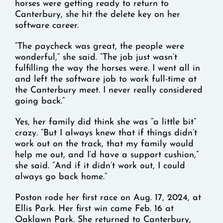
horses were getting ready to return to
Canterbury, she hit the delete key on her
software career.
“The paycheck was great, the people were
wonderful,” she said. “The job just wasn’t
fulfilling the way the horses were. I went all in
and left the software job to work full-time at
the Canterbury meet. I never really considered
going back.”
Yes, her family did think she was “a little bit”
crazy. “But I always knew that if things didn’t
work out on the track, that my family would
help me out, and I’d have a support cushion,”
she said. “And if it didn’t work out, I could
always go back home.”
Poston rode her first race on Aug. 17, 2024, at
Ellis Park. Her first win came Feb. 16 at
Oaklawn Park. She returned to Canterbury,