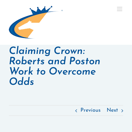
Skip
to
content
Claiming Crown:
Roberts and Poston
Work to Overcome
Odds
Previous
Next