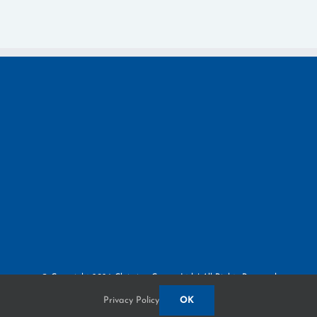
© Copyright
2026 Claiming Crown, Ltd. | All Rights Reserved
Privacy Policy
3380 Paris Pike | Lexington, KY 40511
Privacy Policy
OK
Built by
Blue Million