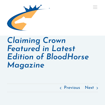
Skip
to
content
Claiming Crown
Featured in Latest
Edition of BloodHorse
Magazine
Previous
Next