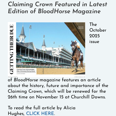
Claiming Crown Featured in Latest
Edition of BloodHorse Magazine
The
October
2025
issue
of
BloodHorse
magazine features an article
about the history, future and importance of the
Claiming Crown, which will be renewed for the
26th time on November 15 at Churchill Downs.
To read the full article by Alicia
Hughes,
CLICK HERE
.