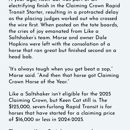
electrifying finish in the Claiming Crown Rapid
Transit Starter, resulting in a protracted delay
as the placing judges worked out who crossed
the wire first. When posted on the tote boards,
the cries of joy emanated from Like a
Saltshaker’s team. Morse and owner Dale
Hopkins were left with the consolation of a
horse that ran great but finished second on a
head bob.
“It’s always tough when you get beat a zop,”
Morse said. “And then that horse got Claiming
Crown Horse of the Year.”
Like a Saltshaker isn’t eligible for the 2025
Claiming Crown, but Keen Cat still is. The
$125,000, seven-furlong Rapid Transit is for
horses that have started for a claiming price
of $16,000 or less in 2024-2025.