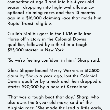
competitor at age 3 and into his 4-year-old
season, dropping into high-level allowance-
optional claiming races and then 13 months
ago in a $16,000 claiming race that made him
Rapid Transit eligible.
Curlin’s Malibu goes in the 1 1/16-mile Iron
Horse off victory in the Colonial Downs
qualifier, followed by a third in a tough
$25,000 starter in New York.
“So we’re feeling confident in him,” Sharp said.
Glass Slipper-bound Mercy Warren, a $12,500
claim by Sharp a year ago, lost the Colonial
Downs qualifier by a neck and then dropped a
starter $20,000 by a nose at Keeneland.
“That was a tough beat that day,” Sharp, who
also owns the 6-year-old mare, said of the
Virginia race. “She made the lead a little early,