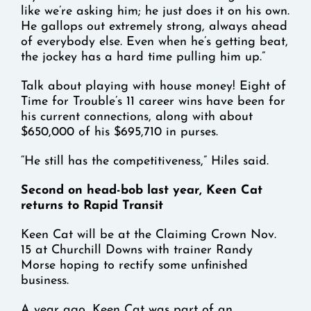
like we’re asking him; he just does it on his own.
He gallops out extremely strong, always ahead
of everybody else. Even when he’s getting beat,
the jockey has a hard time pulling him up.”
Talk about playing with house money! Eight of
Time for Trouble’s 11 career wins have been for
his current connections, along with about
$650,000 of his $695,710 in purses.
“He still has the competitiveness,” Hiles said.
Second on head-bob last year, Keen Cat
returns to Rapid Transit
Keen Cat will be at the Claiming Crown Nov.
15 at Churchill Downs with trainer Randy
Morse hoping to rectify some unfinished
business.
A year ago, Keen Cat was part of an