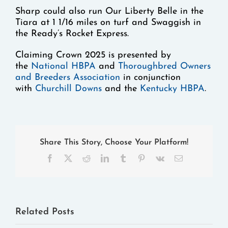
Sharp could also run Our Liberty Belle in the
Tiara at 1 1/16 miles on turf and Swaggish in
the Ready’s Rocket Express.
Claiming Crown 2025 is presented by
the
National HBPA
and
Thoroughbred Owners
and Breeders Association
in conjunction
with
Churchill Downs
and the
Kentucky HBPA
.
Share This Story, Choose Your Platform!
Facebook
X
Reddit
LinkedIn
Tumblr
Pinterest
Vk
Email
Related Posts