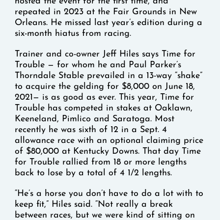
hosted the event for the first time, and
repeated in 2023 at the Fair Grounds in New
Orleans. He missed last year’s edition during a
six-month hiatus from racing.
Trainer and co-owner Jeff Hiles says Time for
Trouble — for whom he and Paul Parker’s
Thorndale Stable prevailed in a 13-way “shake”
to acquire the gelding for $8,000 on June 18,
2021— is as good as ever. This year, Time for
Trouble has competed in stakes at Oaklawn,
Keeneland, Pimlico and Saratoga. Most
recently he was sixth of 12 in a Sept. 4
allowance race with an optional claiming price
of $80,000 at Kentucky Downs. That day Time
for Trouble rallied from 18 or more lengths
back to lose by a total of 4 1/2 lengths.
“He’s a horse you don’t have to do a lot with to
keep fit,” Hiles said. “Not really a break
between races, but we were kind of sitting on