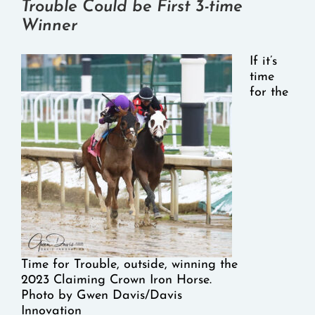
Trouble Could be First 3-time
Winner
If it’s
time
for the
Time for Trouble, outside, winning the
2023 Claiming Crown Iron Horse.
Photo by Gwen Davis/Davis
Innovation