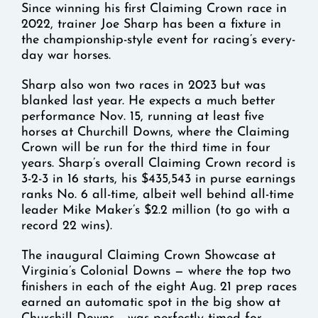
Since winning his first Claiming Crown race in
2022, trainer Joe Sharp has been a fixture in
the championship-style event for racing’s every-
day war horses.
Sharp also won two races in 2023 but was
blanked last year. He expects a much better
performance Nov. 15, running at least five
horses at Churchill Downs, where the Claiming
Crown will be run for the third time in four
years. Sharp’s overall Claiming Crown record is
3-2-3 in 16 starts, his $435,543 in purse earnings
ranks No. 6 all-time, albeit well behind all-time
leader Mike Maker’s $2.2 million (to go with a
record 22 wins).
The inaugural Claiming Crown Showcase at
Virginia’s Colonial Downs — where the top two
finishers in each of the eight Aug. 21 prep races
earned an automatic spot in the big show at