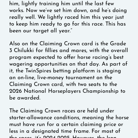
him, lightly training him until the last few
works. Now we’ve set him down, and he’s doing
really well. We lightly raced him this year just
to keep him ready to go for this race. This has
been our target all year.”
Also on the Claiming Crown card is the Grade
3 Chilukki for fillies and mares, with the overall
program expected to offer horse racing’s best
wagering opportunities on that day. As part of
it, the TwinSpires betting platform is staging
an on-line, live-money tournament on the
Claiming Crown card, with two seats to the
2026 National Horseplayers Championship to
be awarded.
The Claiming Crown races are held under
starter-allowance conditions, meaning the horse
must have run for a certain claiming price or
less in a designated time frame. For most of