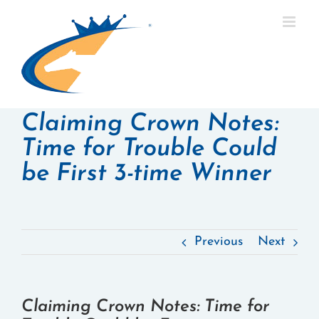
Skip
to
content
Claiming Crown Notes:
Time for Trouble Could
be First 3-time Winner
Previous
Next
Claiming Crown Notes: Time for