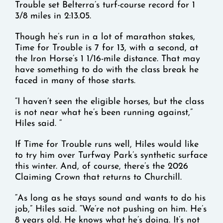
Trouble set Belterra’s turf-course record for 1
3/8 miles in 2:13.05.
Though he’s run in a lot of marathon stakes,
Time for Trouble is 7 for 13, with a second, at
the Iron Horse’s 1 1/16-mile distance. That may
have something to do with the class break he
faced in many of those starts.
“I haven’t seen the eligible horses, but the class
is not near what he’s been running against,”
Hiles said. “
If Time for Trouble runs well, Hiles would like
to try him over Turfway Park’s synthetic surface
this winter. And, of course, there’s the 2026
Claiming Crown that returns to Churchill.
“As long as he stays sound and wants to do his
job,” Hiles said. “We’re not pushing on him. He’s
8 years old. He knows what he’s doing. It’s not