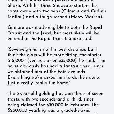
Churchill Downs —was perfectly timed for
Sharp. With his three Showcase starters, he
came away with two wins (Gilmore and Curlin’s
Malibu) and a tough second (Mercy Warren).
Gilmore was made eligible to both the Rapid
Transit and the Jewel, but most likely will be
entered in the Rapid Transit, Sharp said.
“Seven-eighths is not his best distance, but I
think the class will be more fitting, the starter
$16,000,” (versus starter $35,000), he said. “The
horse obviously has had a fantastic year since
we obtained him at the Fair Grounds.
Everything we’ve asked him to do, he’s done.
Just a really, really fun horse.”
The 5-year-old gelding has won three of seven
starts, with two seconds and a third, since
being claimed for $30,000 in February. The
$250,000 yearling was a graded-stakes