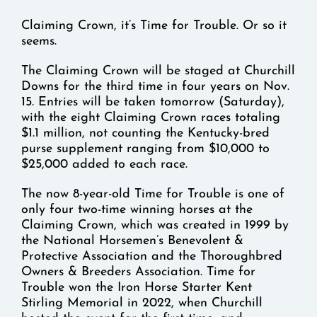
Claiming Crown, it’s Time for Trouble. Or so it
seems.
The Claiming Crown will be staged at Churchill
Downs for the third time in four years on Nov.
15. Entries will be taken tomorrow (Saturday),
with the eight Claiming Crown races totaling
$1.1 million, not counting the Kentucky-bred
purse supplement ranging from $10,000 to
$25,000 added to each race.
The now 8-year-old Time for Trouble is one of
only four two-time winning horses at the
Claiming Crown, which was created in 1999 by
the National Horsemen’s Benevolent &
Protective Association and the Thoroughbred
Owners & Breeders Association. Time for
Trouble won the Iron Horse Starter Kent
Stirling Memorial in 2022, when Churchill