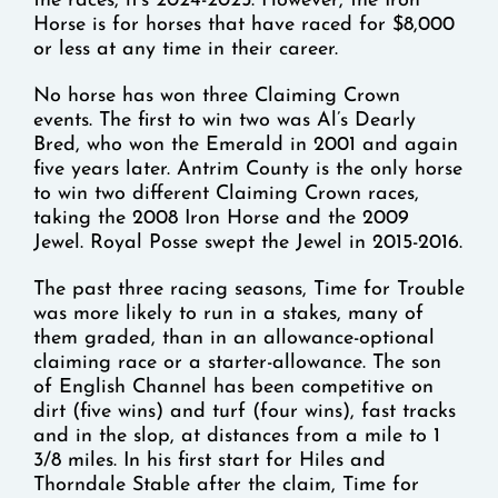
the races, it’s 2024-2025. However, the Iron
Horse is for horses that have raced for $8,000
or less at any time in their career.
No horse has won three Claiming Crown
events. The first to win two was Al’s Dearly
Bred, who won the Emerald in 2001 and again
five years later. Antrim County is the only horse
to win two different Claiming Crown races,
taking the 2008 Iron Horse and the 2009
Jewel. Royal Posse swept the Jewel in 2015-2016.
The past three racing seasons, Time for Trouble
was more likely to run in a stakes, many of
them graded, than in an allowance-optional
claiming race or a starter-allowance. The son
of English Channel has been competitive on
dirt (five wins) and turf (four wins), fast tracks
and in the slop, at distances from a mile to 1
3/8 miles. In his first start for Hiles and
Thorndale Stable after the claim, Time for