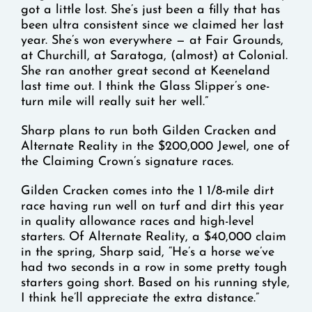
got a little lost. She’s just been a filly that has
been ultra consistent since we claimed her last
year. She’s won everywhere — at Fair Grounds,
at Churchill, at Saratoga, (almost) at Colonial.
She ran another great second at Keeneland
last time out. I think the Glass Slipper’s one-
turn mile will really suit her well.”
Sharp plans to run both Gilden Cracken and
Alternate Reality in the $200,000 Jewel, one of
the Claiming Crown’s signature races.
Gilden Cracken comes into the 1 1/8-mile dirt
race having run well on turf and dirt this year
in quality allowance races and high-level
starters. Of Alternate Reality, a $40,000 claim
in the spring, Sharp said, “He’s a horse we’ve
had two seconds in a row in some pretty tough
starters going short. Based on his running style,
I think he’ll appreciate the extra distance.”