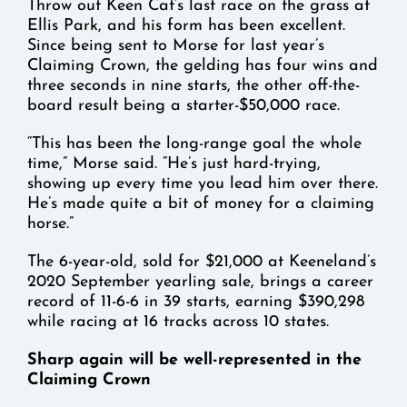
Throw out Keen Cat’s last race on the grass at
Ellis Park, and his form has been excellent.
Since being sent to Morse for last year’s
Claiming Crown, the gelding has four wins and
three seconds in nine starts, the other off-the-
board result being a starter-$50,000 race.
“This has been the long-range goal the whole
time,” Morse said. “He’s just hard-trying,
showing up every time you lead him over there.
He’s made quite a bit of money for a claiming
horse.”
The 6-year-old, sold for $21,000 at Keeneland’s
2020 September yearling sale, brings a career
record of 11-6-6 in 39 starts, earning $390,298
while racing at 16 tracks across 10 states.
Sharp again will be well-represented in the
Claiming Crown