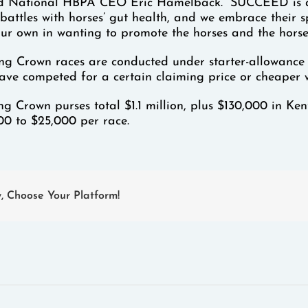
id National HBPA CEO Eric Hamelback. “SUCCEED is a we
 battles with horses’ gut health, and we embrace their 
ur own in wanting to promote the horses and the hors
ng Crown races are conducted under starter-allowance co
have competed for a certain claiming price or cheaper 
g Crown purses total $1.1 million, plus $130,000 in K
00 to $25,000 per race.
y, Choose Your Platform!