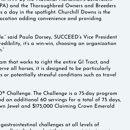
BPA) and the Thoroughbred Owners and Breeders
 a day in the spotlight. Churchill Downs is the
al location adding convenience and providing
ide.” said Paula Dorsey, SUCCEED’s Vice President
dibility, it’s a win-win, choosing an organization
.”
m that works to right the entire GI Tract, and
rve all horses, it is designed to be particularly
s or potentially stressful conditions such as travel
ED® Challenge. The Challenge is a 75-day program
nd an additional 60 servings for a total of 75 days,
rown Jewel and $175,000 Claiming Crown Emerald
astrointestinal challenges at all levels of