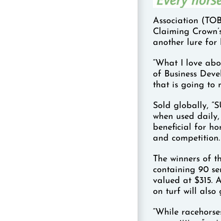
Association (TOB
Claiming Crown’s
another lure for
“What I love abo
of Business Deve
that is going to 
Sold globally, “
when used daily, 
beneficial for ho
and competition.
The winners of t
containing 90 se
valued at $315. 
on turf will also
“While racehorses