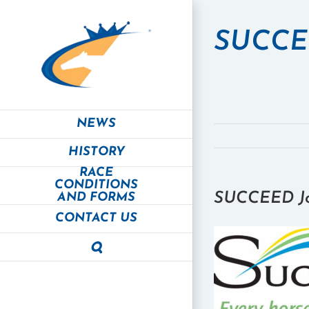
Skip
to
SUCCEE
content
NEWS
HISTORY
RACE
CONDITIONS
SUCCEED Joi
AND FORMS
CONTACT US