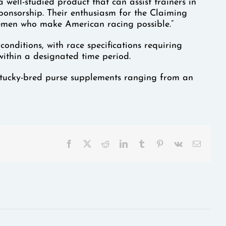
ll-studied product that can assist trainers in
sponsorship. Their enthusiasm for the Claiming
emen who make American racing possible.”
nditions, with race specifications requiring
within a designated time period.
entucky-bred purse supplements ranging from an
Facebook
X
Reddit
LinkedIn
Tumblr
Pinterest
Vk
Email