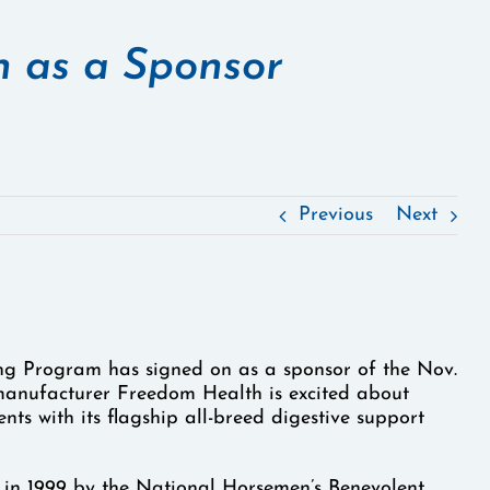
 as a Sponsor
Previous
Next
g Program has signed on as a sponsor of the Nov.
anufacturer Freedom Health is excited about
nts with its flagship all-breed digestive support
in 1999 by the National Horsemen’s Benevolent