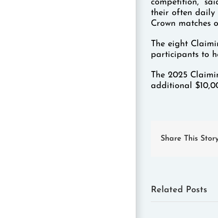
competition,” sa
their often daily
Crown matches o
The eight Claimi
participants to 
The 2025 Claimin
additional $10,0
Share This Stor
Related Posts