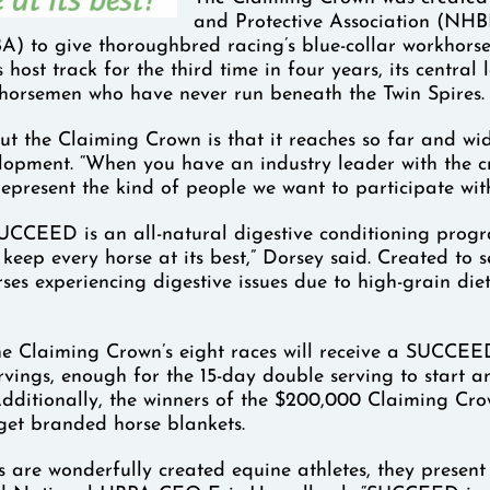
and Protective Association (NH
A) to give thoroughbred racing’s blue-collar workhorses
 host track for the third time in four years, its centr
 horsemen who have never run beneath the Twin Spires.
ut the Claiming Crown is that it reaches so far and w
lopment. “When you have an industry leader with the cre
represent the kind of people we want to participate with
SUCCEED is an all-natural digestive conditioning progra
keep every horse at its best,” Dorsey said. Created to se
rses experiencing digestive issues due to high-grain diet
he Claiming Crown’s eight races will receive a SUCCE
rvings, enough for the 15-day double serving to start a
Additionally, the winners of the $200,000 Claiming C
 get branded horse blankets.
 are wonderfully created equine athletes, they present g