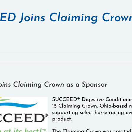
D Joins Claiming Crown
ns Claiming Crown as a Sponsor
SUCCEED® Digestive Conditionin
15 Claiming Crown. Ohio-based m
supporting select horse-racing eve
product.
The Claiming Crown was created 